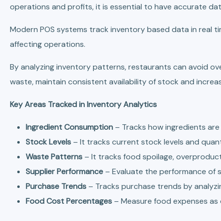
operations and profits, it is essential to have accurate d
Modern POS systems track inventory based data in real tim
affecting operations.
By analyzing inventory patterns, restaurants can avoid o
waste, maintain consistent availability of stock and increas
Key Areas Tracked in Inventory Analytics
Ingredient Consumption
– Tracks how ingredients are
Stock Levels
– It tracks current stock levels and quant
Waste Patterns
– It tracks food spoilage, overproduc
Supplier Performance
– Evaluate the performance of sup
Purchase Trends
– Tracks purchase trends by analyz
Food Cost Percentages
– Measure food expenses as 