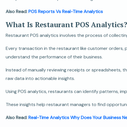
Also Read:
POS Reports Vs Real-Time Analytics
What Is Restaurant POS Analytics
Restaurant POS analytics involves the process of collecti
Every transaction in the restaurant like customer orders,
understand the performance of their business.
Instead of manually reviewing receipts or spreadsheets, t
raw data into actionable insights.
Using POS analytics, restaurants can identify patterns, i
These insights help restaurant managers to find opportuni
Also Read:
Real-Time Analytics Why Does Your Business N