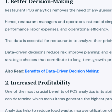
1. Better Decision-Making
Restaurant POS analytics removes the need of any guessin
Hence, restaurant managers and operators instead of simpl
performance, labor expenses, and operational efficiency.
This data is essential for restaurants to analyze their pr
Data-driven decisions reduce risk, improve planning, and
strategic choices that contribute to long-term growth, pr
Also Read:
Benefits of Data-Driven Decision Making
2. Increased Profitability
One of the most crucial benefits of POS analytics is its abi
can determine which menu items generate the highest pro
Analytics help to reduce food waste, improve utilization of