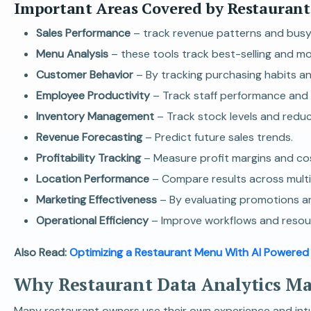
Important Areas Covered by Restaurant
Sales Performance
– track revenue patterns and busy
Menu Analysis
– these tools track best-selling and mo
Customer Behavior
– By tracking purchasing habits a
Employee Productivity
– Track staff performance and e
Inventory Management
– Track stock levels and redu
Revenue Forecasting
– Predict future sales trends.
Profitability Tracking
– Measure profit margins and co
Location Performance
– Compare results across multip
Marketing Effectiveness
– By evaluating promotions an
Operational Efficiency
– Improve workflows and resour
Also Read:
Optimizing a Restaurant Menu With AI Powered
Why Restaurant Data Analytics Ma
Many restaurant owners use their own experience and intuit