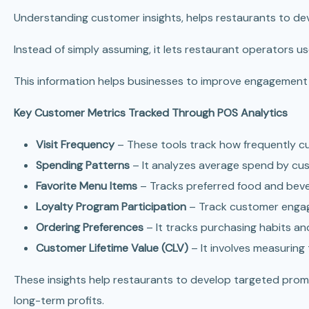
Understanding customer insights, helps restaurants to de
Instead of simply assuming, it lets restaurant operators 
This information helps businesses to improve engagement 
Key Customer Metrics Tracked Through POS Analytics
Visit Frequency
– These tools track how frequently cu
Spending Patterns
– It analyzes average spend by cus
Favorite Menu Items
– Tracks preferred food and beve
Loyalty Program Participation
– Track customer enga
Ordering Preferences
– It tracks purchasing habits a
Customer Lifetime Value (CLV)
– It involves measuring
These insights help restaurants to develop targeted pro
long-term profits.