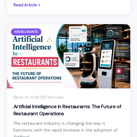
Read Article
RESTAURANTS
Jun 10, 2026
·
17 min read
Artificial Intelligence in Restaurants: The Future of
Restaurant Operations
The restaurant industry is changing the way it
functions, with the rapid increase in the adoption of
Artificial...