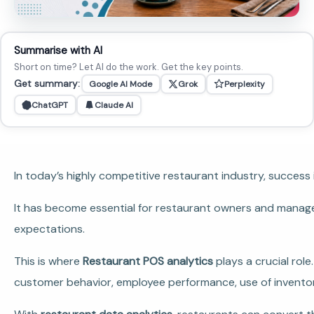
Summarise with AI
Short on time? Let AI do the work. Get the key points.
Get summary:
Google AI Mode
Grok
Perplexity
ChatGPT
Claude AI
In today’s highly competitive restaurant industry, success 
It has become essential for restaurant owners and manage
expectations.
This is where
Restaurant POS analytics
plays a crucial rol
customer behavior, employee performance, use of inventory