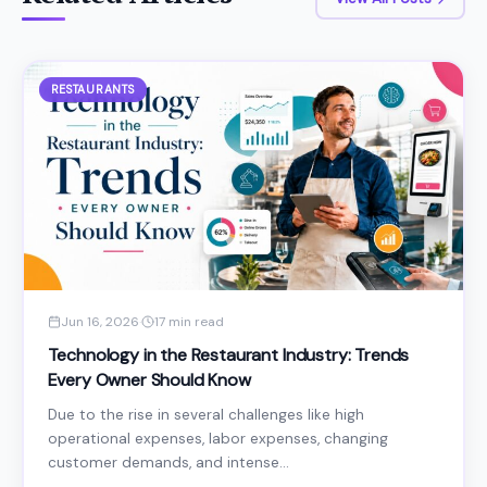
RESTAURANTS
Jun 16, 2026
·
17 min read
Technology in the Restaurant Industry: Trends
Every Owner Should Know
Due to the rise in several challenges like high
operational expenses, labor expenses, changing
customer demands, and intense...