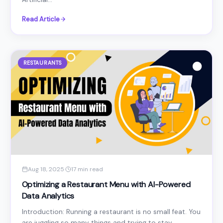
Read Article
RESTAURANTS
Aug 18, 2025
·
17 min read
Optimizing a Restaurant Menu with AI-Powered
Data Analytics
Introduction: Running a restaurant is no small feat. You
are juggling so many things and trying to stay...