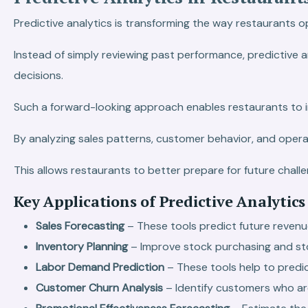
Predictive analytics is transforming the way restaurants o
Instead of simply reviewing past performance, predictive 
decisions.
Such a forward-looking approach enables restaurants to i
By analyzing sales patterns, customer behavior, and operat
This allows restaurants to better prepare for future chall
Key Applications of Predictive Analytics
Sales Forecasting
– These tools predict future reve
Inventory Planning
– Improve stock purchasing and s
Labor Demand Prediction
– These tools help to pred
Customer Churn Analysis
– Identify customers who are 