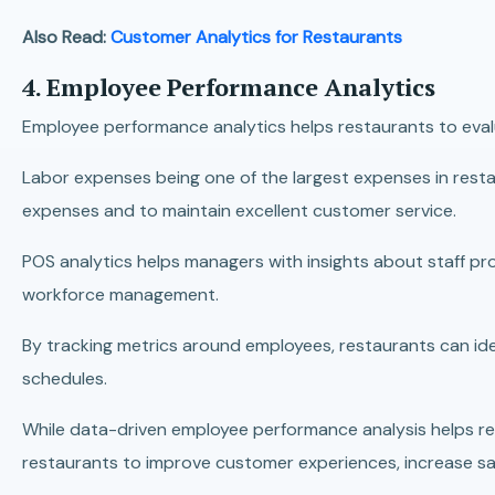
Also Read:
Customer Analytics for Restaurants
4. Employee Performance Analytics
Employee performance analytics helps restaurants to evalu
Labor expenses being one of the largest expenses in resta
expenses and to maintain excellent customer service.
POS analytics helps managers with insights about staff pr
workforce management.
By tracking metrics around employees, restaurants can ide
schedules.
While data-driven employee performance analysis helps rest
restaurants to improve customer experiences, increase s