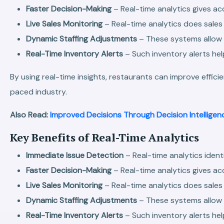
Faster Decision-Making
– Real-time analytics gives ac
Live Sales Monitoring
– Real-time analytics does sales
Dynamic Staffing Adjustments
– These systems allow
Real-Time Inventory Alerts
– Such inventory alerts hel
By using real-time insights, restaurants can improve effic
paced industry.
Also Read:
Improved Decisions Through Decision Intelligen
Key Benefits of Real-Time Analytics
Immediate Issue Detection
– Real-time analytics ident
Faster Decision-Making
– Real-time analytics gives ac
Live Sales Monitoring
– Real-time analytics does sales
Dynamic Staffing Adjustments
– These systems allow
Real-Time Inventory Alerts
– Such inventory alerts hel