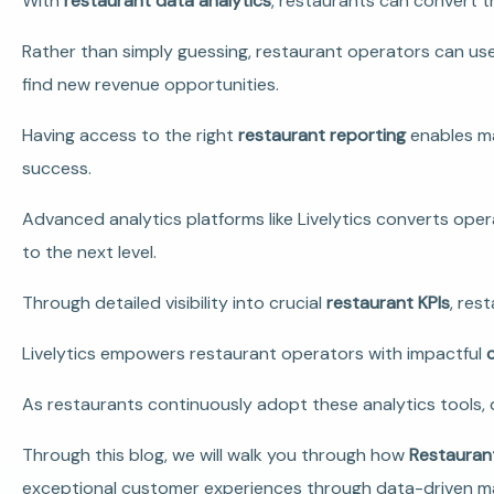
With
restaurant data analytics
, restaurants can convert t
Rather than simply guessing, restaurant operators can use
find new revenue opportunities.
Having access to the right
restaurant reporting
enables ma
success.
Advanced analytics platforms like Livelytics converts ope
to the next level.
Through detailed visibility into crucial
restaurant KPIs
, res
Livelytics empowers restaurant operators with impactful
As restaurants continuously adopt these analytics tools, 
Through this blog, we will walk you through how
Restauran
exceptional customer experiences through data-driven 