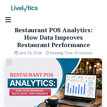
Restaurant POS Analytics:
How Data Improves
Restaurant Performance
June 23, 2026
Reading Time: 10 minutes