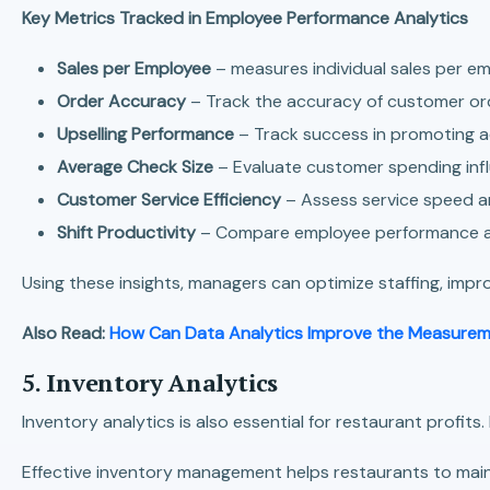
Key Metrics Tracked in Employee Performance Analytics
Sales per Employee
– measures individual sales per em
Order Accuracy
– Track the accuracy of customer or
Upselling Performance
– Track success in promoting ad
Average Check Size
– Evaluate customer spending infl
Customer Service Efficiency
– Assess service speed an
Shift Productivity
– Compare employee performance acr
Using these insights, managers can optimize staffing, imp
Also Read:
How Can Data Analytics Improve the Measure
5. Inventory Analytics
Inventory analytics is also essential for restaurant profits
Effective inventory management helps restaurants to maint