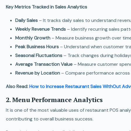
Key Metrics Tracked in Sales Analytics
Daily Sales
– It tracks daily sales to understand reve
Weekly Revenue Trends
– Identify recurring sales pat
Monthly Growth
– Measure business growth over time
Peak Business Hours
– Understand when customer traff
Seasonal Fluctuations
– Track changes during holiday
Average Transaction Value
– Measure customer spendi
Revenue by Location
– Compare performance across mu
Also Read:
How to Increase Restaurant Sales WithOut Adv
2. Menu Performance Analytics
It is one of the most valuable uses of restaurant POS ana
contributing to overall business success.