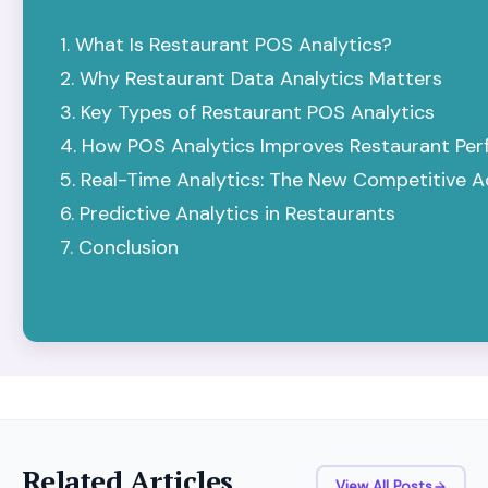
What Is Restaurant POS Analytics?
Why Restaurant Data Analytics Matters
Key Types of Restaurant POS Analytics
How POS Analytics Improves Restaurant Pe
Real-Time Analytics: The New Competitive 
Predictive Analytics in Restaurants
Conclusion
Related Articles
View All Posts