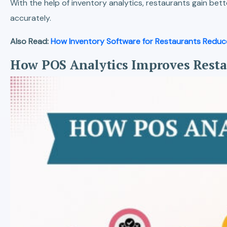
With the help of inventory analytics, restaurants gain b
accurately.
Also Read:
How Inventory Software for Restaurants Redu
How POS Analytics Improves Rest