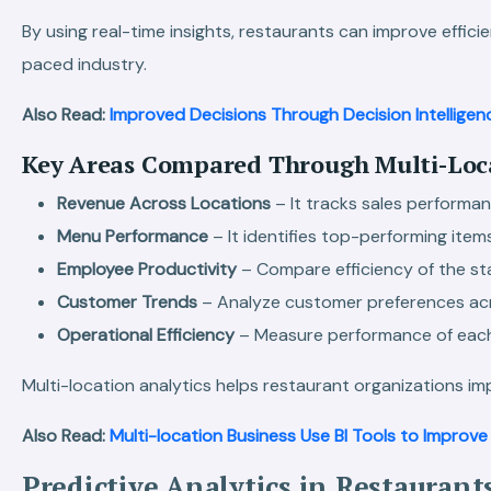
By using real-time insights, restaurants can improve effic
paced industry.
Also Read:
Improved Decisions Through Decision Intelligen
Key Areas Compared Through Multi-Loca
Revenue Across Locations
– It tracks sales performan
Menu Performance
– It identifies top-performing item
Employee Productivity
– Compare efficiency of the sta
Customer Trends
– Analyze customer preferences acro
Operational Efficiency
– Measure performance of each 
Multi-location analytics helps restaurant organizations im
Also Read:
Multi-location Business Use BI Tools to Improv
Predictive Analytics in Restaurant