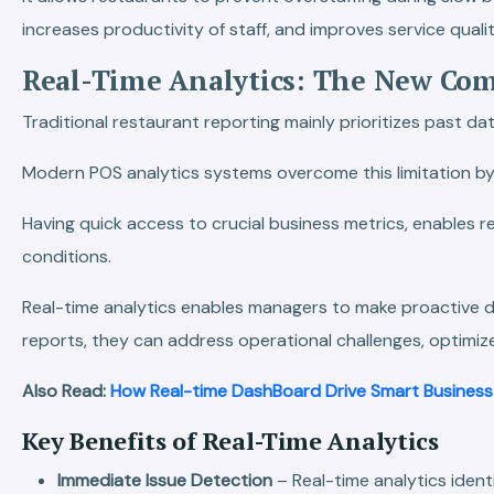
increases productivity of staff, and improves service qualit
Real-Time Analytics: The New Com
Traditional restaurant reporting mainly prioritizes past
Modern POS analytics systems overcome this limitation by p
Having quick access to crucial business metrics, enables
conditions.
Real-time analytics enables managers to make proactive de
reports, they can address operational challenges, optimi
Also Read:
How Real-time DashBoard Drive Smart Business
Key Benefits of Real-Time Analytics
Immediate Issue Detection
– Real-time analytics ident