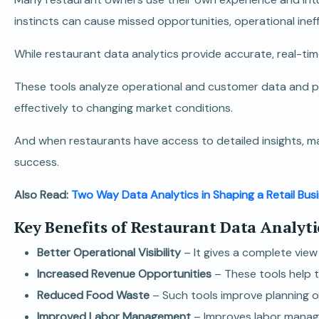
instincts can cause missed opportunities, operational ineff
While restaurant data analytics provide accurate, real-ti
These tools analyze operational and customer data and pr
effectively to changing market conditions.
And when restaurants have access to detailed insights, m
success.
Also Read:
Two Way Data Analytics in Shaping a Retail Bus
Key Benefits of Restaurant Data Analyti
Better Operational Visibility
– It gives a complete vie
Increased Revenue Opportunities
– These tools help t
Reduced Food Waste
– Such tools improve planning o
Improved Labor Management
– Improves labor manag