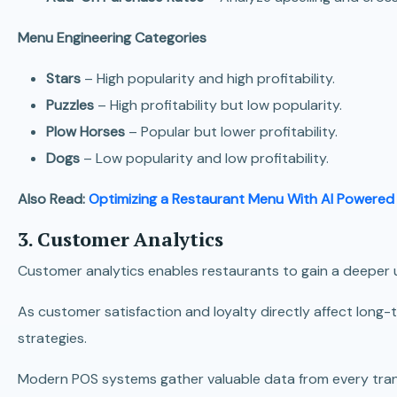
Menu Engineering Categories
Stars
– High popularity and high profitability.
Puzzles
– High profitability but low popularity.
Plow Horses
– Popular but lower profitability.
Dogs
– Low popularity and low profitability.
Also Read:
Optimizing a Restaurant Menu With AI Powered
3. Customer Analytics
Customer analytics enables restaurants to gain a deeper 
As customer satisfaction and loyalty directly affect long-
strategies.
Modern POS systems gather valuable data from every trans