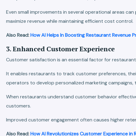
Even small improvements in several operational areas can 
maximize revenue while maintaining efficient cost control.
Also Read:
How AI Helps In Boosting Restaurant Revenue Pr
3. Enhanced Customer Experience
Customer satisfaction is an essential factor for restaurant
It enables restaurants to track customer preferences, thei
operators to develop personalized marketing campaigns, t
When restaurants understand customer behavior effectively
customers.
Improved customer engagement often causes higher retenti
Also Read:
How AI Revolutionizes Customer Experience in 