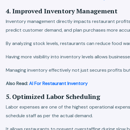
4. Improved Inventory Management
Inventory management directly impacts restaurant profits 
predict customer demand, and plan purchases more accur
By analyzing stock levels, restaurants can reduce food wa
Having more visibility into inventory levels allows busines
Managing inventory effectively not just secures profits b
Also Read:
AI For Restaurant Inventory
5. Optimized Labor Scheduling
Labor expenses are one of the highest operational expens
schedule staff as per the actual demand.
It allows restaurants to prevent overstaffing during slow 