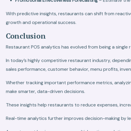
Promotional Effectiveness Forecasting
– Estimate the
With predictive insights, restaurants can shift from rea
growth and operational success.
Conclusion
Restaurant POS analytics has evolved from being a single r
In today’s highly competitive restaurant industry, dependi
sales performance, customer behavior, menu profits, inven
Whether tracking important performance metrics, analyzin
make smarter, data-driven decisions.
These insights help restaurants to reduce expenses, incre
Real-time analytics further improves decision-making by le