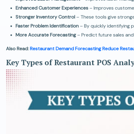
Enhanced Customer Experiences
– Improves customer
Stronger Inventory Control
– These tools give stronge
Faster Problem Identification
– By quickly identifying 
More Accurate Forecasting
– Predict future sales an
Also Read:
Restaurant Demand Forecasting Reduce Restau
Key Types of Restaurant POS Analy