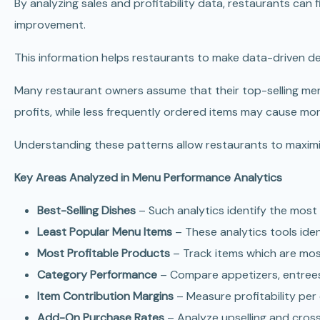
By analyzing sales and profitability data, restaurants can
improvement.
This information helps restaurants to make data-driven de
Many restaurant owners assume that their top-selling men
profits, while less frequently ordered items may cause mor
Understanding these patterns allow restaurants to maximi
Key Areas Analyzed in Menu Performance Analytics
Best-Selling Dishes
– Such analytics identify the most
Least Popular Menu Items
– These analytics tools ide
Most Profitable Products
– Track items which are most
Category Performance
– Compare appetizers, entrees
Item Contribution Margins
– Measure profitability per 
Add-On Purchase Rates
– Analyze upselling and cross