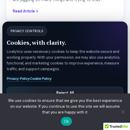
Read Article
PRIVACY CONTROLS
Cookies, with clarity.
Platform
Solutions
Livelytics uses necessary cookies to keep the website secure and
Data ingestion
Retail & eCommerce
working properly. With your permission, we may also use analytics,
functional, and marketing cookies to improve experience, measure
Data Processing
Restaurants
traffic, and support campaigns.
Integrations &
Health-Care & Life
Privacy Policy
Cookie Policy
Connectors
Science
Machine Learning
Custom AI
Reject All
Data Visualization
We use cookies to ensure that we give you the best experience
Manage Preferences
on our website. If you continue to use this site we will assume
Mobile Applications
that you are happy with it.
Marketing
Accept All
Ok