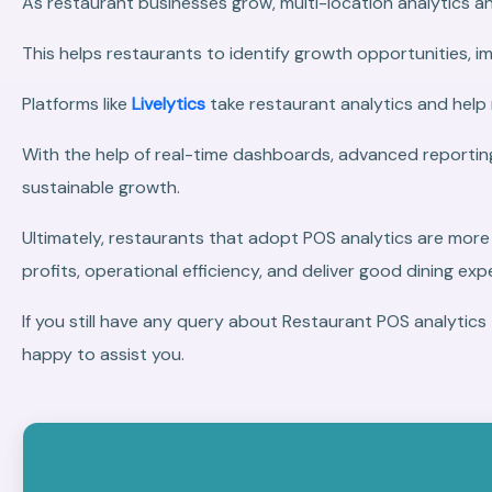
As restaurant businesses grow, multi-location analytics and
This helps restaurants to identify growth opportunities, i
Platforms like
Livelytics
take restaurant analytics and help
With the help of real-time dashboards, advanced reporting
sustainable growth.
Ultimately, restaurants that adopt POS analytics are more
profits, operational efficiency, and deliver good dining e
If you still have any query about Restaurant POS analyt
happy to assist you.