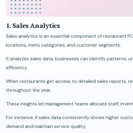
1. Sales Analytics
Sales analytics is an essential component of restaurant P
locations, menu categories, and customer segments.
It analyzes sales data, businesses can identify patterns,
efficiency.
When restaurants get access to detailed sales reports, r
throughout the year.
These insights let management teams allocate staff, invent
For instance, if sales data consistently shows higher cu
demand and maintain service quality.