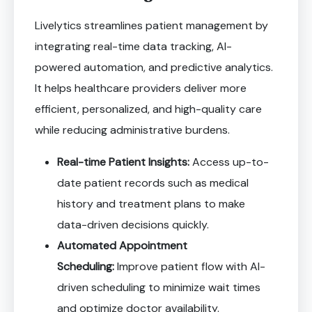
Livelytics streamlines patient management by
integrating real-time data tracking, AI-
powered automation, and predictive analytics.
It helps healthcare providers deliver more
efficient, personalized, and high-quality care
while reducing administrative burdens.
Real-time Patient Insights:
Access up-to-
date patient records such as medical
history and treatment plans to make
data-driven decisions quickly.
Automated Appointment
Scheduling:
Improve patient flow with AI-
driven scheduling to minimize wait times
and optimize doctor availability.