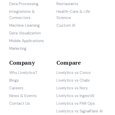
Data Processing
Restaurants
Integrations &
Health-Care & Life
Connectors
Science
Machine Learning
Custom AI
Data Visualization
Mobile Applications
Marketing
Company
Compare
Why Livelytics?
Livelytics vs Convx
Blogs
Livelytics vs Chabi
Careers
Livelytics vs Nory
News & Events
Livelytics vs IngestAI
Contact Us
Livelytics vs PAR Ops
Livelytics vs SignalFlare AI