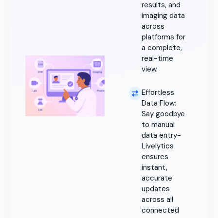
results, and
imaging data
across
platforms for
a complete,
real-time
view.
Effortless
Data Flow:
Say goodbye
to manual
data entry-
Livelytics
ensures
instant,
accurate
updates
across all
connected