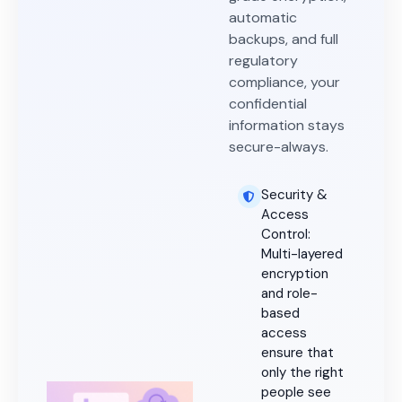
automatic
backups, and full
regulatory
compliance, your
confidential
information stays
secure-always.
Security &
Access
Control:
Multi-layered
encryption
and role-
based
access
ensure that
only the right
people see