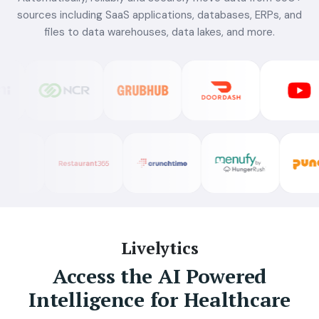
sources including SaaS applications, databases, ERPs, and
files to data warehouses, data lakes, and more.
Livelytics
Access the AI Powered
Intelligence for Healthcare