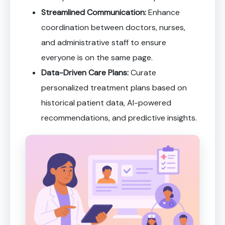
Streamlined Communication:
Enhance
coordination between doctors, nurses,
and administrative staff to ensure
everyone is on the same page.
Data-Driven Care Plans:
Curate
personalized treatment plans based on
historical patient data, AI-powered
recommendations, and predictive insights.