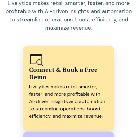
Livelytics makes retail smarter, faster, and more
profitable with AI-driven insights and automation
to streamline operations, boost efficiency, and
maximize revenue.
Connect & Book a Free
Demo
Livelytics makes retail smarter,
faster, and more profitable with
AI-driven insights and automation
to streamline operations, boost
efficiency, and maximize revenue.