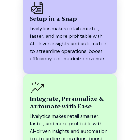
Setup in a Snap
Livelytics makes retail smarter,
faster, and more profitable with
AI-driven insights and automation
to streamline operations, boost
efficiency, and maximize revenue.
Integrate, Personalize &
Automate with Ease
Livelytics makes retail smarter,
faster, and more profitable with
AI-driven insights and automation
to streamline operations, boost