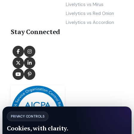
Livelytics vs Mirus
Livelytics vs Red Onion
Livelytics vs Accordion
Stay Connected
PRIVACY CONTROLS
Cookies, with clarity.