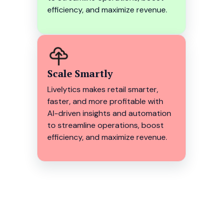
efficiency, and maximize revenue.
Scale Smartly
Livelytics makes retail smarter,
faster, and more profitable with
AI-driven insights and automation
to streamline operations, boost
efficiency, and maximize revenue.