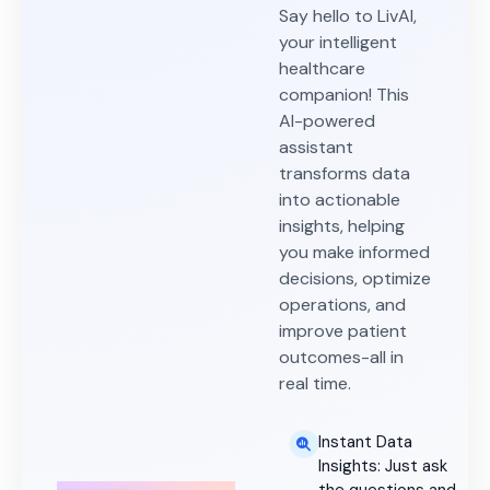
Say hello to LivAI,
your intelligent
healthcare
companion! This
AI-powered
assistant
transforms data
into actionable
insights, helping
you make informed
decisions, optimize
operations, and
improve patient
outcomes-all in
real time.
Instant Data
Insights: Just ask