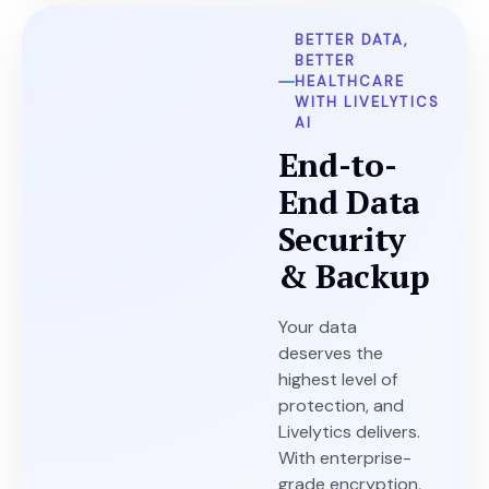
BETTER DATA,
BETTER
HEALTHCARE
WITH LIVELYTICS
AI
End-to-
End Data
Security
& Backup
Your data
deserves the
highest level of
protection, and
Livelytics delivers.
With enterprise-
grade encryption,