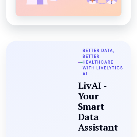
BETTER DATA,
BETTER
HEALTHCARE
WITH LIVELYTICS
AI
LivAI -
Your
Smart
Data
Assistant