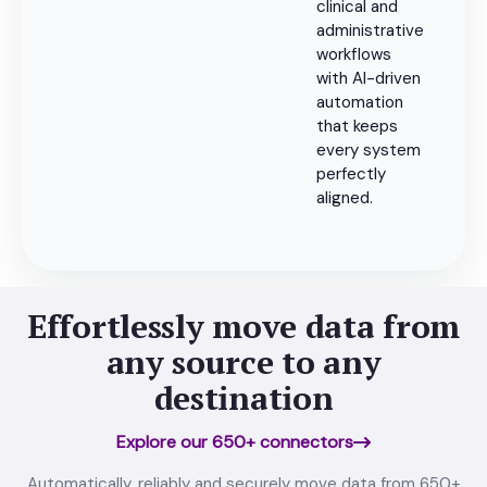
clinical and
administrative
workflows
with AI-driven
automation
that keeps
every system
perfectly
aligned.
Effortlessly move data from
any source to any
destination
Explore our 650+ connectors
Automatically, reliably and securely move data from 650+