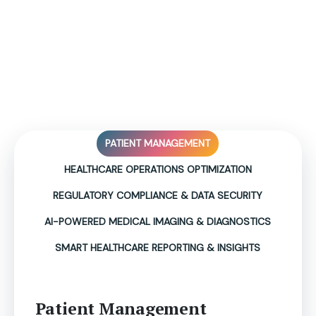
Empowering Healthcare with
Actionable Insights &
Automated Operations!
PATIENT MANAGEMENT
HEALTHCARE OPERATIONS OPTIMIZATION
REGULATORY COMPLIANCE & DATA SECURITY
AI-POWERED MEDICAL IMAGING & DIAGNOSTICS
SMART HEALTHCARE REPORTING & INSIGHTS
Patient Management