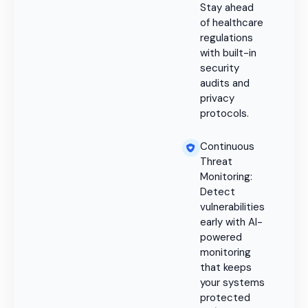
Stay ahead
of healthcare
regulations
with built-in
security
audits and
privacy
protocols.
Continuous
Threat
Monitoring:
Detect
vulnerabilities
early with AI-
powered
monitoring
that keeps
your systems
protected