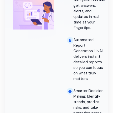
the questions and
get answers,
alerts, and
updates in real
time at your
fingertips.
Automated
Report
Generation: LivAI
delivers instant,
detailed reports
so you can focus
on what truly
matters.
Smarter Decision-
Making: Identify
trends, predict
risks, and take