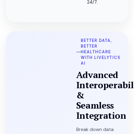
24/7.
BETTER DATA,
BETTER
HEALTHCARE
WITH LIVELYTICS
AI
Advanced
Interoperabil
&
Seamless
Integration
Break down data