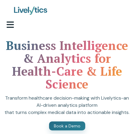
Business Intelligence
& Analytics for
Health-Care & Life
Science
Transform healthcare decision-making with Livelytics-an
AI-driven analytics platform
that turns complex medical data into actionable insights.
Book a Demo