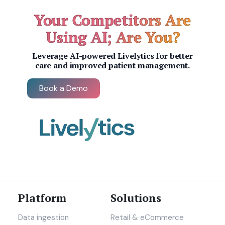
Your Competitors Are
Using AI; Are You?
Leverage AI-powered Livelytics for better
care and improved patient management.
Book a Demo
Platform
Solutions
Data ingestion
Retail & eCommerce