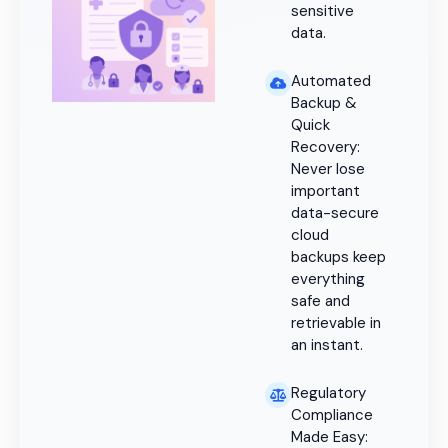
sensitive
data.
Automated
Backup &
Quick
Recovery:
Never lose
important
data-secure
cloud
backups keep
everything
safe and
retrievable in
an instant.
Regulatory
Compliance
Made Easy: