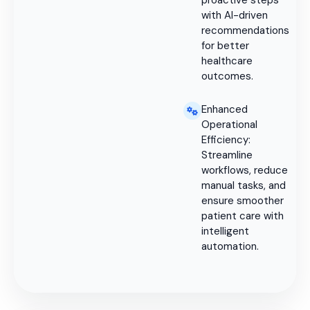
proactive steps
with AI-driven
recommendations
for better
healthcare
outcomes.
Enhanced
Operational
Efficiency:
Streamline
workflows, reduce
manual tasks, and
ensure smoother
patient care with
intelligent
automation.