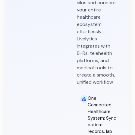
silos and connect
your entire
healthcare
ecosystem
effortlessly.
Livelytics
integrates with
EHRs, telehealth
platforms, and
medical tools to
create a smooth,
unified workflow.
One
Connected
Healthcare
System: Sync
patient
records, lab