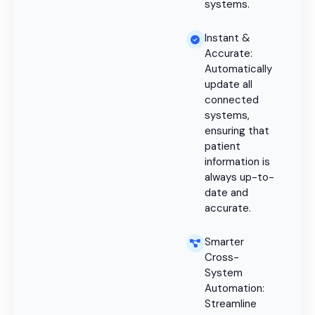
systems.
Instant &
Accurate:
Automatically
update all
connected
systems,
ensuring that
patient
information is
always up-to-
date and
accurate.
Smarter
Cross-
System
Automation:
Streamline