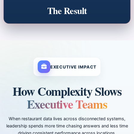
The Result
EXECUTIVE IMPACT
How Complexity Slows
Executive Teams
When restaurant data lives across disconnected systems,
leadership spends more time chasing answers and less time
driving consistent performance across locations.