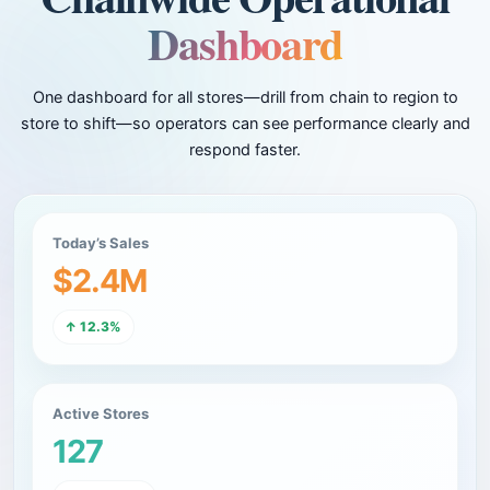
Dashboard
One dashboard for all stores—drill from chain to region to
store to shift—so operators can see performance clearly and
respond faster.
Today’s Sales
$2.4M
↑ 12.3%
Active Stores
127