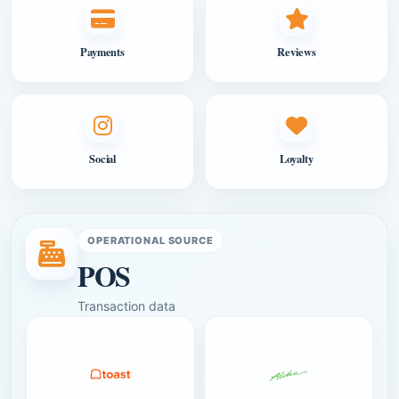
Payments
Reviews
Social
Loyalty
OPERATIONAL SOURCE
POS
Transaction data