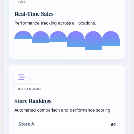
LIVE
Real-Time Sales
Performance tracking across all locations.
AUTO SCORE
Store Rankings
Automated comparison and performance scoring.
Store A
94