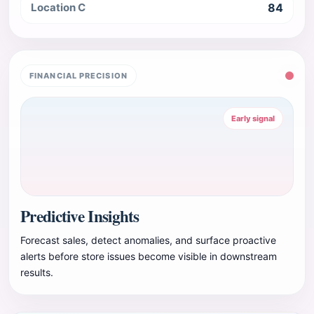
Location C
84
FINANCIAL PRECISION
Early signal
Predictive Insights
Forecast sales, detect anomalies, and surface proactive
alerts before store issues become visible in downstream
results.