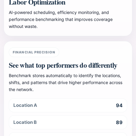
Labor Optimization
AI-powered scheduling, efficiency monitoring, and
performance benchmarking that improves coverage
without waste.
FINANCIAL PRECISION
See what top performers do differently
Benchmark stores automatically to identify the locations,
shifts, and patterns that drive higher performance across
the network.
Location A
94
Location B
89