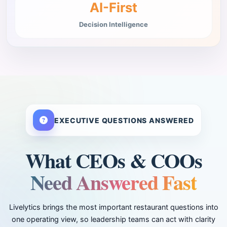
AI-First
Decision Intelligence
EXECUTIVE QUESTIONS ANSWERED
What CEOs & COOs
Need Answered Fast
Livelytics brings the most important restaurant questions into
one operating view, so leadership teams can act with clarity