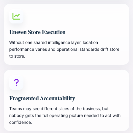
Uneven Store Execution
Without one shared intelligence layer, location
performance varies and operational standards drift store
to store.
Fragmented Accountability
Teams may see different slices of the business, but
nobody gets the full operating picture needed to act with
confidence.