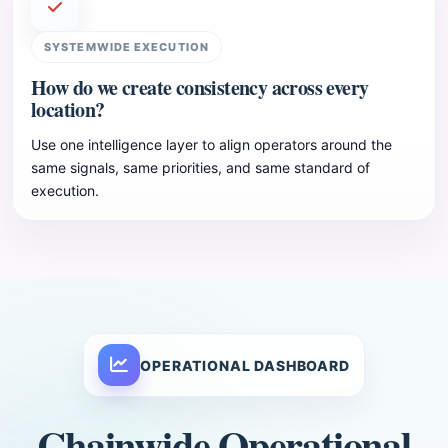
SYSTEMWIDE EXECUTION
How do we create consistency across every
location?
Use one intelligence layer to align operators around the
same signals, same priorities, and same standard of
execution.
OPERATIONAL DASHBOARD
Chainwide Operational