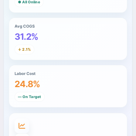
● All Online
Avg COGS
31.2%
↓ 2.1%
Labor Cost
24.8%
— On Target