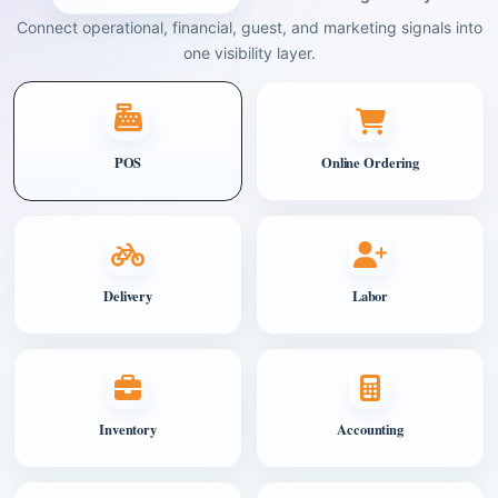
Connect operational, financial, guest, and marketing signals into
one visibility layer.
POS
Online Ordering
Delivery
Labor
Inventory
Accounting