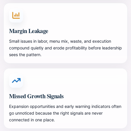
Margin Leakage
Small issues in labor, menu mix, waste, and execution
compound quietly and erode profitability before leadership
sees the pattern.
Missed Growth Signals
Expansion opportunities and early warning indicators often
go unnoticed because the right signals are never
connected in one place.