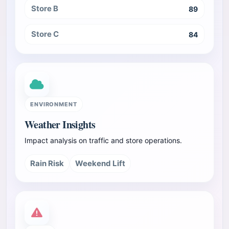
Store B
89
Store C
84
ENVIRONMENT
Weather Insights
Impact analysis on traffic and store operations.
Rain Risk
Weekend Lift