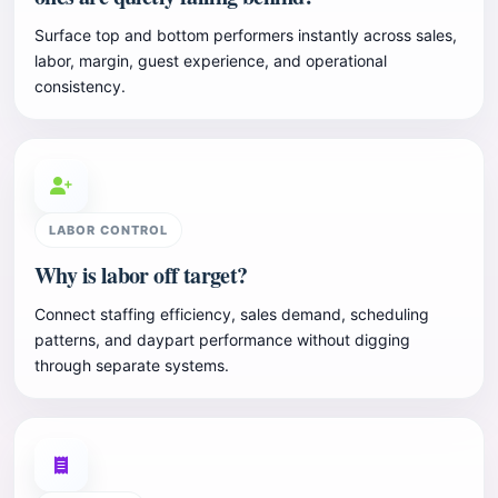
Surface top and bottom performers instantly across sales,
labor, margin, guest experience, and operational
consistency.
LABOR CONTROL
Why is labor off target?
Connect staffing efficiency, sales demand, scheduling
patterns, and daypart performance without digging
through separate systems.