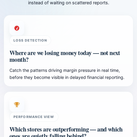
instead of waiting on scattered reports.
LOSS DETECTION
Where are we losing money today — not next
month?
Catch the patterns driving margin pressure in real time,
before they become visible in delayed financial reporting.
PERFORMANCE VIEW
Which stores are outperforming — and which
ones are quietly falling behind?