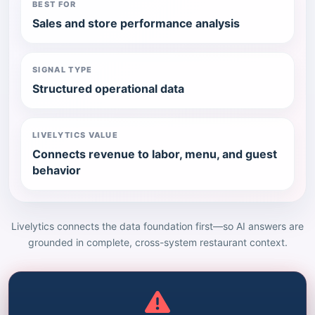
BEST FOR
Sales and store performance analysis
SIGNAL TYPE
Structured operational data
LIVELYTICS VALUE
Connects revenue to labor, menu, and guest
behavior
Livelytics connects the data foundation first—so AI answers are
grounded in complete, cross-system restaurant context.