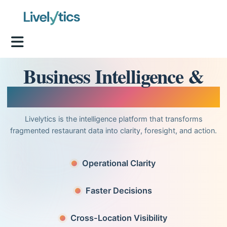
Business Intelligence &
Analytics for Restaurants
Livelytics is the intelligence platform that transforms
fragmented restaurant data into clarity, foresight, and action.
Operational Clarity
Faster Decisions
Cross-Location Visibility