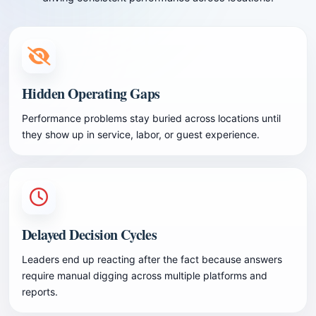
Hidden Operating Gaps
Performance problems stay buried across locations until
they show up in service, labor, or guest experience.
Delayed Decision Cycles
Leaders end up reacting after the fact because answers
require manual digging across multiple platforms and
reports.