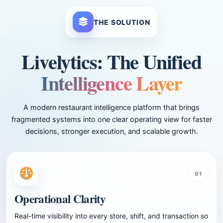
THE SOLUTION
Livelytics: The Unified
Intelligence Layer
A modern restaurant intelligence platform that brings
fragmented systems into one clear operating view for faster
decisions, stronger execution, and scalable growth.
01
Operational Clarity
Real-time visibility into every store, shift, and transaction so