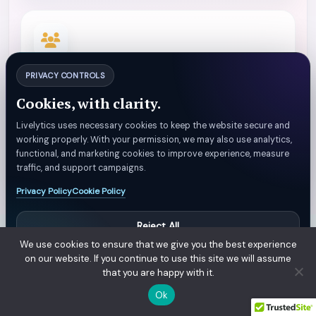
FLOW
PRIVACY CONTROLS
Traffic Patterns
Cookies, with clarity.
Customer flow and peak-period demand visibility.
Livelytics uses necessary cookies to keep the website secure and
working properly. With your permission, we may also use analytics,
functional, and marketing cookies to improve experience, measure
traffic, and support campaigns.
Privacy Policy
Cookie Policy
Reject All
We use cookies to ensure that we give you the best experience
Manage Preferences
on our website. If you continue to use this site we will assume
that you are happy with it.
Accept All
Ok