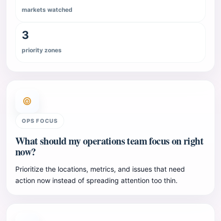
markets watched
3
priority zones
OPS FOCUS
What should my operations team focus on right
now?
Prioritize the locations, metrics, and issues that need
action now instead of spreading attention too thin.