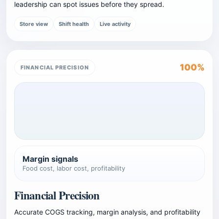
leadership can spot issues before they spread.
Store view
Shift health
Live activity
100%
FINANCIAL PRECISION
Margin signals
Food cost, labor cost, profitability
Financial Precision
Accurate COGS tracking, margin analysis, and profitability