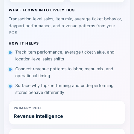
WHAT FLOWS INTO LIVELYTICS
Transaction-level sales, item mix, average ticket behavior,
daypart performance, and revenue patterns from your
POS.
HOW IT HELPS
Track item performance, average ticket value, and
location-level sales shifts
Connect revenue patterns to labor, menu mix, and
operational timing
Surface why top-performing and underperforming
stores behave differently
PRIMARY ROLE
Revenue Intelligence