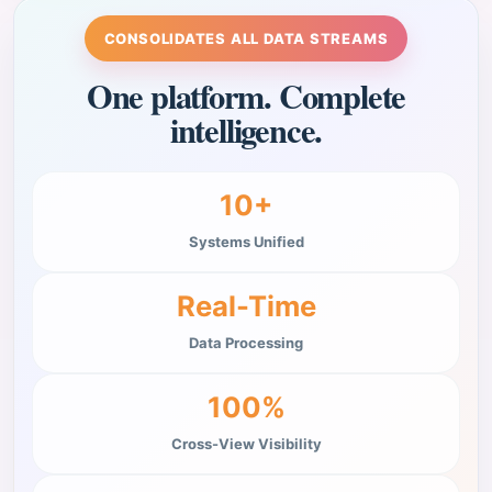
CONSOLIDATES ALL DATA STREAMS
One platform. Complete
intelligence.
10+
Systems Unified
Real-Time
Data Processing
100%
Cross-View Visibility