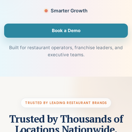
Smarter Growth
Book a Demo
Built for restaurant operators, franchise leaders, and
executive teams.
TRUSTED BY LEADING RESTAURANT BRANDS
Trusted by Thousands of
Locations Nationwide.