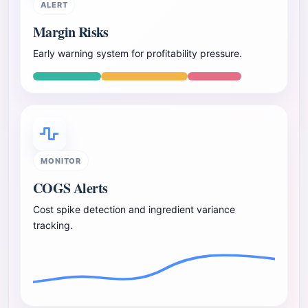
ALERT
Margin Risks
Early warning system for profitability pressure.
MONITOR
COGS Alerts
Cost spike detection and ingredient variance
tracking.