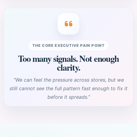
THE CORE EXECUTIVE PAIN POINT
Too many signals. Not enough
clarity.
“We can feel the pressure across stores, but we
still cannot see the full pattern fast enough to fix it
before it spreads.”