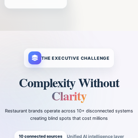
THE EXECUTIVE CHALLENGE
Complexity Without
Clarity
Restaurant brands operate across 10+ disconnected systems
creating blind spots that cost millions
10 connected sources
Unified AI intelligence layer