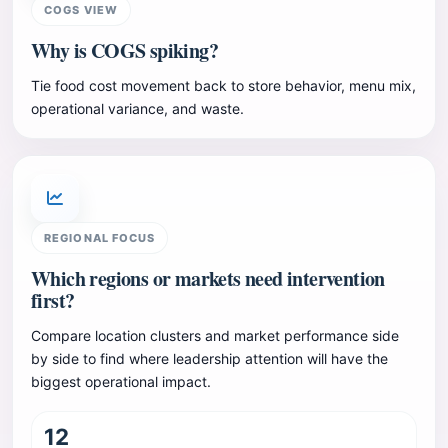
COGS VIEW
Why is COGS spiking?
Tie food cost movement back to store behavior, menu mix,
operational variance, and waste.
REGIONAL FOCUS
Which regions or markets need intervention
first?
Compare location clusters and market performance side
by side to find where leadership attention will have the
biggest operational impact.
12