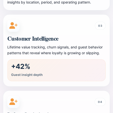
insights by location, period, and operating pattern.
03
Customer Intelligence
Lifetime value tracking, churn signals, and guest behavior
patterns that reveal where loyalty is growing or slipping.
+42%
Guest insight depth
04