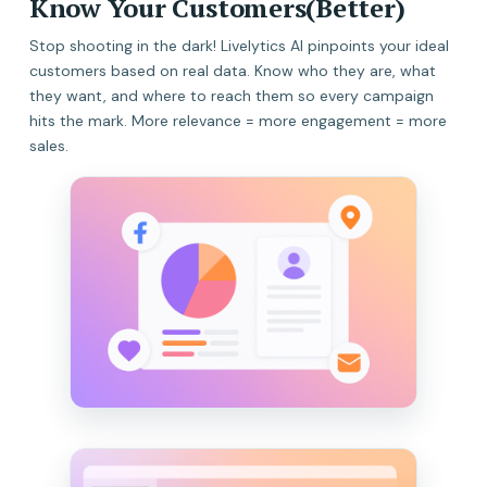
Know Your Customers(Better)
Stop shooting in the dark! Livelytics AI pinpoints your ideal
customers based on real data. Know who they are, what
they want, and where to reach them so every campaign
hits the mark. More relevance = more engagement = more
sales.