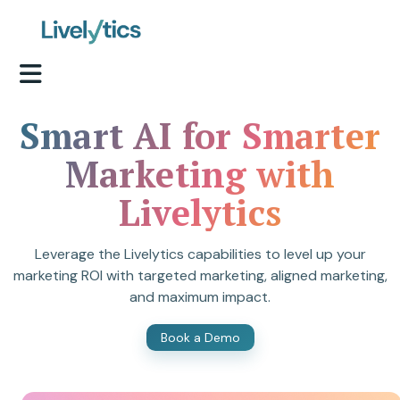
Smart AI for Smarter
Marketing with
Livelytics
Leverage the Livelytics capabilities to level up your
marketing ROI with targeted marketing, aligned marketing,
and maximum impact.
Book a Demo