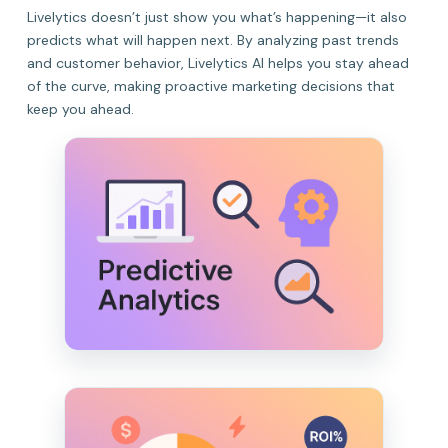
Livelytics doesn’t just show you what’s happening—it also
predicts what will happen next. By analyzing past trends
and customer behavior, Livelytics AI helps you stay ahead
of the curve, making proactive marketing decisions that
keep you ahead.