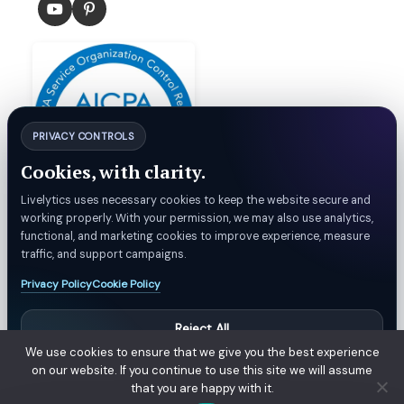
PRIVACY CONTROLS
Cookies, with clarity.
Livelytics uses necessary cookies to keep the website secure and
working properly. With your permission, we may also use analytics,
functional, and marketing cookies to improve experience, measure
© Livelytics. All rights reserved.
traffic, and support campaigns.
Privacy Policy
Cookie Policy
Privacy Policy
Refund & Billing Policy
Customer Support
Terms
Reject All
We use cookies to ensure that we give you the best experience
Manage Privacy Settings
Manage Preferences
on our website. If you continue to use this site we will assume
that you are happy with it.
Accept All