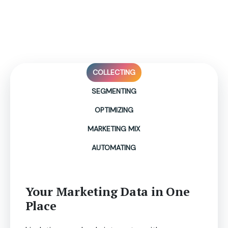
Level up Your Marketing
Game Powered by Livelytics!
COLLECTING
SEGMENTING
OPTIMIZING
MARKETING MIX
AUTOMATING
Your Marketing Data in One
Place