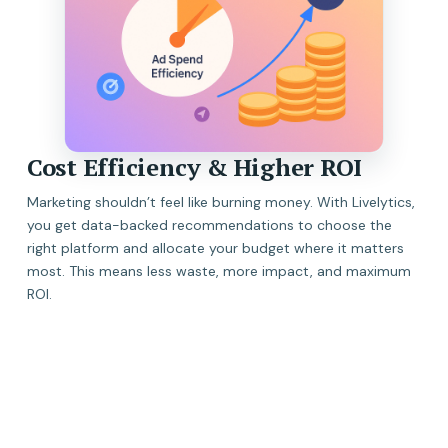
Cost Efficiency & Higher ROI
Marketing shouldn’t feel like burning money. With Livelytics,
you get data-backed recommendations to choose the
right platform and allocate your budget where it matters
most. This means less waste, more impact, and maximum
ROI.