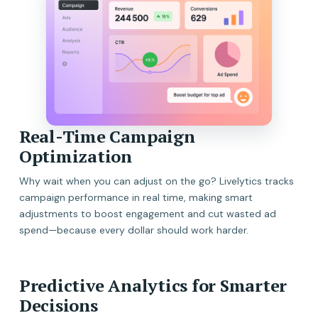
Real-Time Campaign
Optimization
Why wait when you can adjust on the go? Livelytics tracks
campaign performance in real time, making smart
adjustments to boost engagement and cut wasted ad
spend—because every dollar should work harder.
Predictive Analytics for Smarter
Decisions