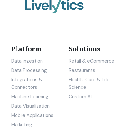
Platform
Solutions
Data ingestion
Retail & eCommerce
Data Processing
Restaurants
Integrations &
Health-Care & Life
Connectors
Science
Machine Learning
Custom AI
Data Visualization
Mobile Applications
Marketing