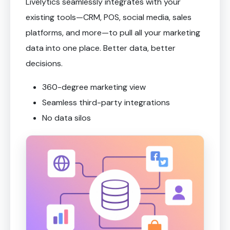
Livelytics seamlessly integrates with your
existing tools—CRM, POS, social media, sales
platforms, and more—to pull all your marketing
data into one place. Better data, better
decisions.
360-degree marketing view
Seamless third-party integrations
No data silos