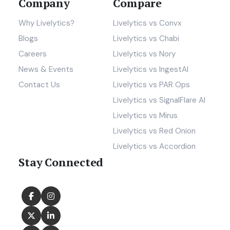
Company
Compare
Why Livelytics?
Livelytics vs Convx
Blogs
Livelytics vs Chabi
Careers
Livelytics vs Nory
News & Events
Livelytics vs IngestAI
Contact Us
Livelytics vs PAR Ops
Livelytics vs SignalFlare AI
Livelytics vs Mirus
Livelytics vs Red Onion
Livelytics vs Accordion
Stay Connected