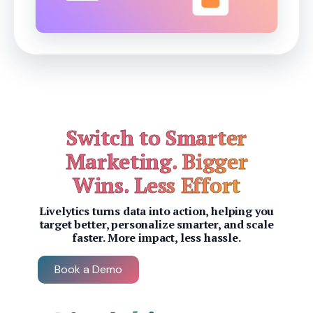
Switch to Smarter
Marketing. Bigger
Wins. Less Effort
Livelytics turns data into action, helping you
target better, personalize smarter, and scale
faster. More impact, less hassle.
Book a Demo