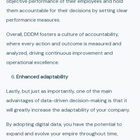
objective performance of their employees and hold
them accountable for their decisions by setting clear
performance measures.
Overall, DDDM fosters a culture of accountability,
where every action and outcome is measured and
analyzed, driving continuous improvement and
operational excellence.
Enhanced adaptability
Lastly, but just as importantly, one of the main
advantages of data-driven decision-making is that it
will greatly increase the adaptability of your company.
By adopting digital data, you have the potential to
expand and evolve your empire throughout time,