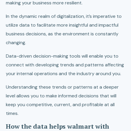
making your business more resilient.
In the dynamic realm of digitalization, it’s imperative to
utilize data to facilitate more insightful and impactful
business decisions, as the environment is constantly
changing.
Data-driven decision-making tools will enable you to
connect with developing trends and patterns affecting
your internal operations and the industry around you.
Understanding these trends or patterns at a deeper
level allows you to make informed decisions that will
keep you competitive, current, and profitable at all
times.
How the data helps walmart with