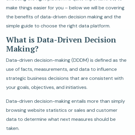
make things easier for you – below we will be covering
the benefits of data-driven decision making and the
simple guide to choose the right data platform.
What is Data-Driven Decision
Making?
Data-driven decision-making (DDDM) is defined as the
use of facts, measurements, and data to influence
strategic business decisions that are consistent with
your goals, objectives, and initiatives.
Data-driven decision-making entails more than simply
browsing website statistics or sales and customer
data to determine what next measures should be
taken.