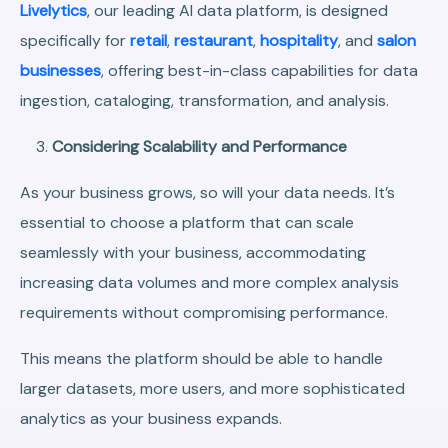
Livelytics
, our leading AI data platform, is designed
specifically for
retail
,
restaurant
,
hospitality
, and
salon
businesses
, offering best-in-class capabilities for data
ingestion, cataloging, transformation, and analysis.
Considering Scalability and Performance
As your business grows, so will your data needs. It’s
essential to choose a platform that can scale
seamlessly with your business, accommodating
increasing data volumes and more complex analysis
requirements without compromising performance.
This means the platform should be able to handle
larger datasets, more users, and more sophisticated
analytics as your business expands.