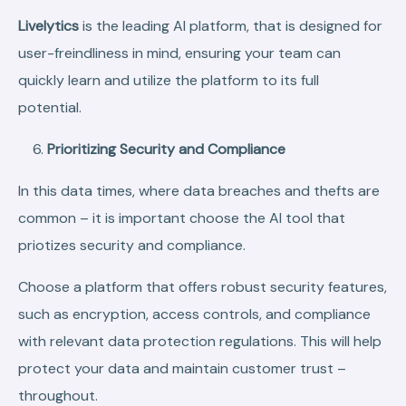
Livelytics
is the leading AI platform, that is designed for
user-freindliness in mind, ensuring your team can
quickly learn and utilize the platform to its full
potential.
Prioritizing Security and Compliance
In this data times, where data breaches and thefts are
common – it is important choose the AI tool that
priotizes security and compliance.
Choose a platform that offers robust security features,
such as encryption, access controls, and compliance
with relevant data protection regulations. This will help
protect your data and maintain customer trust –
throughout.