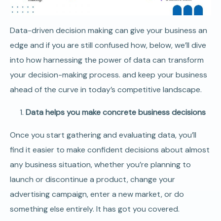
Data-driven decision making can give your business an
edge and if you are still confused how, below, we’ll dive
into how harnessing the power of data can transform
your decision-making process. and keep your business
ahead of the curve in today’s competitive landscape.
Data helps you make concrete business decisions
Once you start gathering and evaluating data, you’ll
find it easier to make confident decisions about almost
any business situation, whether you’re planning to
launch or discontinue a product, change your
advertising campaign, enter a new market, or do
something else entirely. It has got you covered.