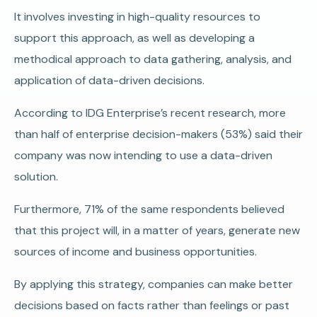
It involves investing in high-quality resources to
support this approach, as well as developing a
methodical approach to data gathering, analysis, and
application of data-driven decisions.
According to IDG Enterprise’s recent research, more
than half of enterprise decision-makers (53%) said their
company was now intending to use a data-driven
solution.
Furthermore, 71% of the same respondents believed
that this project will, in a matter of years, generate new
sources of income and business opportunities.
By applying this strategy, companies can make better
decisions based on facts rather than feelings or past