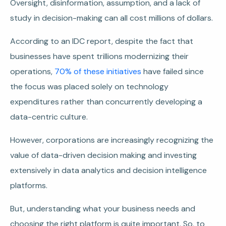
Oversight, disinformation, assumption, and a lack of
study in decision-making can all cost millions of dollars.
According to an IDC report, despite the fact that
businesses have spent trillions modernizing their
operations,
70% of these initiatives
have failed since
the focus was placed solely on technology
expenditures rather than concurrently developing a
data-centric culture.
However, corporations are increasingly recognizing the
value of data-driven decision making and investing
extensively in data analytics and decision intelligence
platforms.
But, understanding what your business needs and
choosing the right platform is quite important. So, to