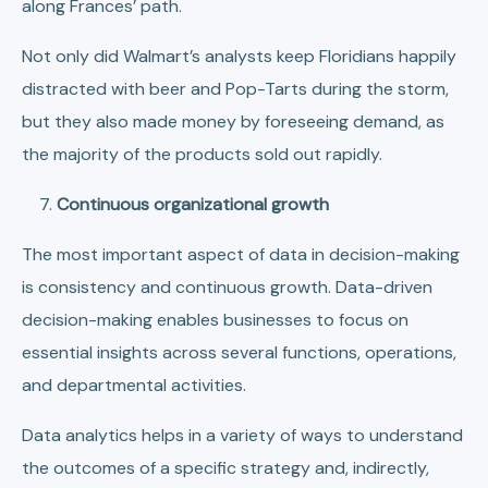
along Frances’ path.
Not only did Walmart’s analysts keep Floridians happily
distracted with beer and Pop-Tarts during the storm,
but they also made money by foreseeing demand, as
the majority of the products sold out rapidly.
Continuous organizational growth
The most important aspect of data in decision-making
is consistency and continuous growth. Data-driven
decision-making enables businesses to focus on
essential insights across several functions, operations,
and departmental activities.
Data analytics helps in a variety of ways to understand
the outcomes of a specific strategy and, indirectly,