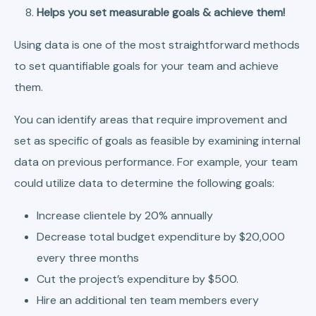
Helps you set measurable goals & achieve them!
Using data is one of the most straightforward methods
to set quantifiable goals for your team and achieve
them.
You can identify areas that require improvement and
set as specific of goals as feasible by examining internal
data on previous performance. For example, your team
could utilize data to determine the following goals:
Increase clientele by 20% annually
Decrease total budget expenditure by $20,000
every three months
Cut the project’s expenditure by $500.
Hire an additional ten team members every