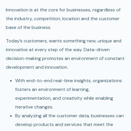
Innovation is at the core for businesses, regardless of
the industry, competition, location and the customer
base of the business.
Today’s customers, wants something new, unique and
innovative at every step of the way. Data-driven
decision-making promotes an environment of constant
development and innovation.
With end-to-end real-time insights, organizations
fosters an environment of learning,
experimentation, and creativity while enabling
iterative changes.
By analyzing all the customer data, businesses can
develop products and services that meet the