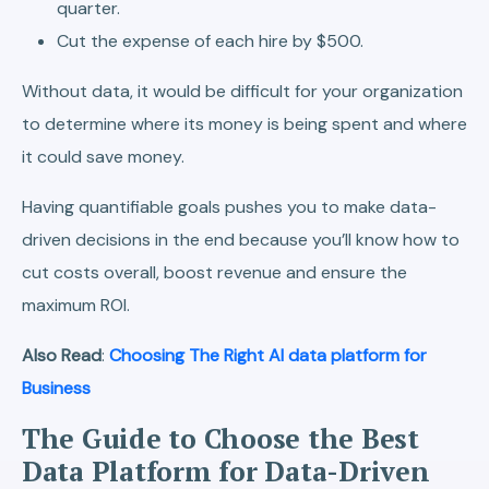
quarter.
Cut the expense of each hire by $500.
Without data, it would be difficult for your organization
to determine where its money is being spent and where
it could save money.
Having quantifiable goals pushes you to make data-
driven decisions in the end because you’ll know how to
cut costs overall, boost revenue and ensure the
maximum ROI.
Also Read
:
Choosing The Right AI data platform for
Business
The Guide to Choose the Best
Data Platform for Data-Driven