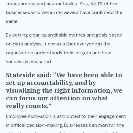
transparency and accountability. And, 42.1% of the
businesses who were interviewed have confirmed the
same.
By setting clear, quantifiable metrics and goals based
on data analysis, it ensures that everyone in the
organization understands their targets and how
success is measured.
Stateside said: “We have been able to
set up accountability, and by
visualizing the right information, we
can focus our attention on what
really counts.”
Employee motivation is attributed to their engagement
in critical decision-making. Businesses can monitor the