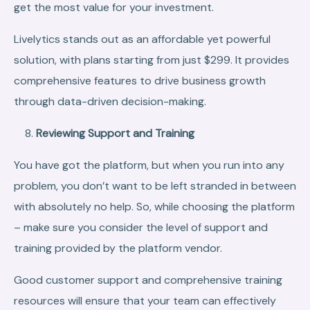
get the most value for your investment.
Livelytics stands out as an affordable yet powerful
solution, with plans starting from just $299. It provides
comprehensive features to drive business growth
through data-driven decision-making.
Reviewing Support and Training
You have got the platform, but when you run into any
problem, you don’t want to be left stranded in between
with absolutely no help. So, while choosing the platform
– make sure you consider the level of support and
training provided by the platform vendor.
Good customer support and comprehensive training
resources will ensure that your team can effectively