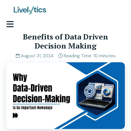
Benefits of Data Driven
Decision Making
August 31, 2024
Reading Time: 10 minutes