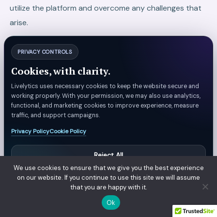
utilize the platform and overcome any challenges that
arise.
At your rescue, Livelytics is always there. It comes with
PRIVACY CONTROLS
robust support, comprehensive documentation, and a
Cookies, with clarity.
skilled team at your assistance.
Livelytics uses necessary cookies to keep the website secure and
To Conclude
working properly. With your permission, we may also use analytics,
functional, and marketing cookies to improve experience, measure
In today’s fast-paced digital world, data-driven
traffic, and support campaigns.
decision making (DDDM) is not just an option—it’s a
Privacy Policy
Cookie Policy
necessity for businesses aiming to survive and thrive. It
Reject All
gives you a competitive edge, helping you stay one
We use cookies to ensure that we give you the best experience
step ahead of your competitors.
Manage Preferences
on our website. If you continue to use this site we will assume
that you are happy with it.
However, to harness the full power of DDDM, you need
Accept All
Ok
the right data platform to handle all the heavy lifting.