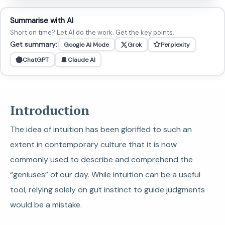
Summarise with AI
Short on time? Let AI do the work. Get the key points.
Get summary:
Google AI Mode
Grok
Perplexity
ChatGPT
Claude AI
Introduction
The idea of intuition has been glorified to such an
extent in contemporary culture that it is now
commonly used to describe and comprehend the
“geniuses” of our day. While intuition can be a useful
tool, relying solely on gut instinct to guide judgments
would be a mistake.