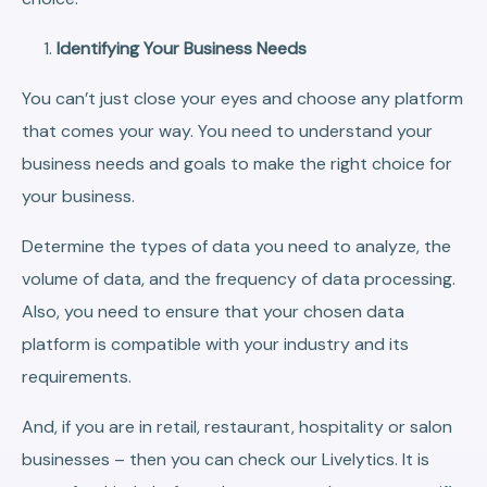
Identifying Your Business Needs
You can’t just close your eyes and choose any platform
that comes your way. You need to understand your
business needs and goals to make the right choice for
your business.
Determine the types of data you need to analyze, the
volume of data, and the frequency of data processing.
Also, you need to ensure that your chosen data
platform is compatible with your industry and its
requirements.
And, if you are in retail, restaurant, hospitality or salon
businesses – then you can check our Livelytics. It is