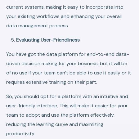
current systems, making it easy to incorporate into
your existing workflows and enhancing your overall
data management process.
Evaluating User-Friendliness
You have got the data platform for end-to-end data-
driven decision making for your business, but it will be
of no use if your team can’t be able to use it easily or it
requires extensive training on their part.
So, you should opt for a platform with an intuitive and
user-friendly interface. This will make it easier for your
team to adopt and use the platform effectively,
reducing the learning curve and maximizing
productivity.