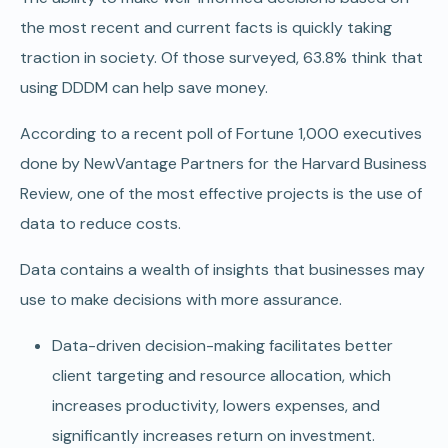
the most recent and current facts is quickly taking
traction in society. Of those surveyed, 63.8% think that
using DDDM can help save money.
According to a recent poll of Fortune 1,000 executives
done by NewVantage Partners for the Harvard Business
Review, one of the most effective projects is the use of
data to reduce costs.
Data contains a wealth of insights that businesses may
use to make decisions with more assurance.
Data-driven decision-making facilitates better
client targeting and resource allocation, which
increases productivity, lowers expenses, and
significantly increases return on investment.