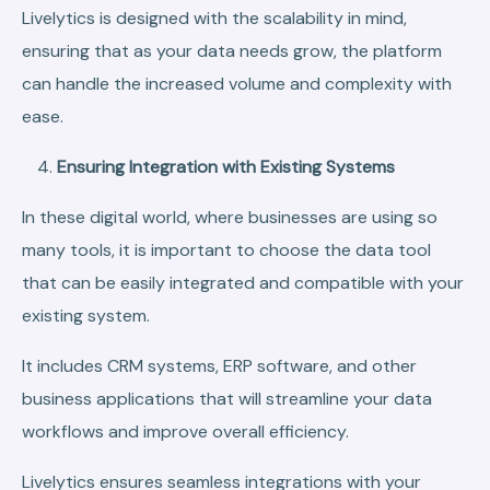
Livelytics is designed with the scalability in mind,
ensuring that as your data needs grow, the platform
can handle the increased volume and complexity with
ease.
Ensuring Integration with Existing Systems
In these digital world, where businesses are using so
many tools, it is important to choose the data tool
that can be easily integrated and compatible with your
existing system.
It includes CRM systems, ERP software, and other
business applications that will streamline your data
workflows and improve overall efficiency.
Livelytics ensures seamless integrations with your