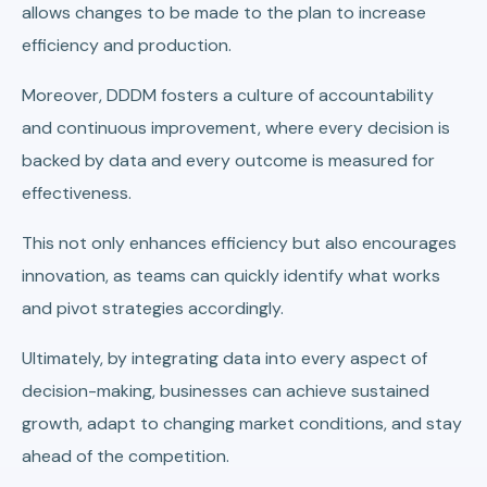
allows changes to be made to the plan to increase
efficiency and production.
Moreover, DDDM fosters a culture of accountability
and continuous improvement, where every decision is
backed by data and every outcome is measured for
effectiveness.
This not only enhances efficiency but also encourages
innovation, as teams can quickly identify what works
and pivot strategies accordingly.
Ultimately, by integrating data into every aspect of
decision-making, businesses can achieve sustained
growth, adapt to changing market conditions, and stay
ahead of the competition.