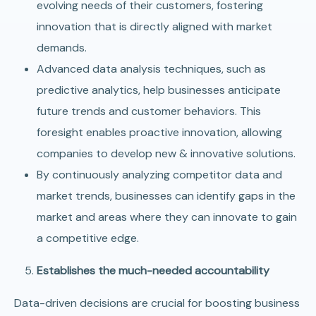
evolving needs of their customers, fostering
innovation that is directly aligned with market
demands.
Advanced data analysis techniques, such as
predictive analytics, help businesses anticipate
future trends and customer behaviors. This
foresight enables proactive innovation, allowing
companies to develop new & innovative solutions.
By continuously analyzing competitor data and
market trends, businesses can identify gaps in the
market and areas where they can innovate to gain
a competitive edge.
Establishes the much-needed accountability
Data-driven decisions are crucial for boosting business