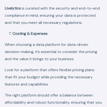
Livelytics
is curated with the security and end-to-end
compliance in mind, ensuring your data is protected
and that you meet all necessary regulations.
Costing & Expenses
When choosing a data platform for data-driven
decision-making, it’s essential to consider the pricing
and the value it brings to your business.
Look for a platform that offers flexible pricing plans
that fit your budget while providing the necessary
features and capabilities.
The right platform should offer a balance between
affordability and robust functionality, ensuring that you