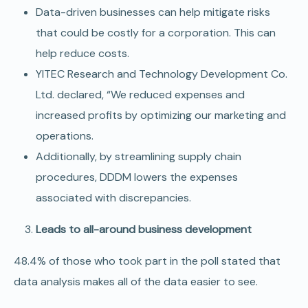
Data-driven businesses can help mitigate risks
that could be costly for a corporation. This can
help reduce costs.
YITEC Research and Technology Development Co.
Ltd. declared, “We reduced expenses and
increased profits by optimizing our marketing and
operations.
Additionally, by streamlining supply chain
procedures, DDDM lowers the expenses
associated with discrepancies.
Leads to all-around business development
48.4% of those who took part in the poll stated that
data analysis makes all of the data easier to see.