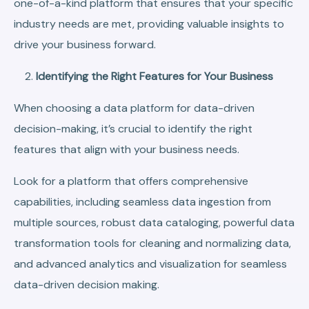
one-of-a-kind platform that ensures that your specific
industry needs are met, providing valuable insights to
drive your business forward.
Identifying the Right Features for Your Business
When choosing a data platform for data-driven
decision-making, it’s crucial to identify the right
features that align with your business needs.
Look for a platform that offers comprehensive
capabilities, including seamless data ingestion from
multiple sources, robust data cataloging, powerful data
transformation tools for cleaning and normalizing data,
and advanced analytics and visualization for seamless
data-driven decision making.