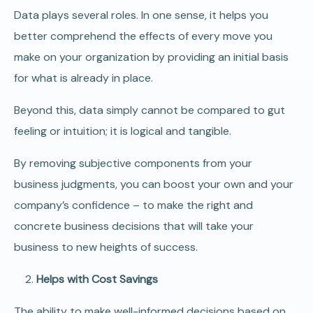
Data plays several roles. In one sense, it helps you
better comprehend the effects of every move you
make on your organization by providing an initial basis
for what is already in place.
Beyond this, data simply cannot be compared to gut
feeling or intuition; it is logical and tangible.
By removing subjective components from your
business judgments, you can boost your own and your
company’s confidence – to make the right and
concrete business decisions that will take your
business to new heights of success.
Helps with Cost Savings
The ability to make well-informed decisions based on