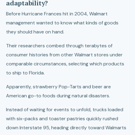
adaptability?
Before Hurricane Frances hit in 2004, Walmart
management wanted to know what kinds of goods
they should have on hand.
Their researchers combed through terabytes of
consumer histories from other Walmart stores under
comparable circumstances, selecting which products
to ship to Florida.
Apparently, strawberry Pop-Tarts and beer are
American go-to foods during natural disasters.
Instead of waiting for events to unfold, trucks loaded
with six-packs and toaster pastries quickly rushed
down Interstate 95, heading directly toward Walmarts