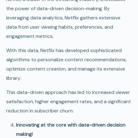
the power of data-driven decision-making. By
leveraging data analytics, Netflix gathers extensive
data from user viewing habits, preferences, and
engagement metrics.
With this data, Netflix has developed sophisticated
algorithms to personalize content recommendations,
optimize content creation, and manage its extensive
library.
This data-driven approach has led to increased viewer
satisfaction, higher engagement rates, and a significant
reduction in subscriber churn.
Innovating at the core with data-driven decision
making!