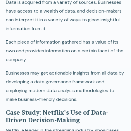
Data is acquired from a variety of sources. Businesses
have access to a wealth of data, and decision-makers
can interpret it in a variety of ways to glean insightful
information from it.
Each piece of information gathered has a value of its
own and provides information on a certain facet of the
company.
Businesses may get actionable insights from all data by
developing a data governance framework and
employing modern data analysis methodologies to
make business-friendly decisions.
Case Study: Netflix’s Use of Data-
Driven Decision-Making
Netflix, a leader in the streaming industry, showcases