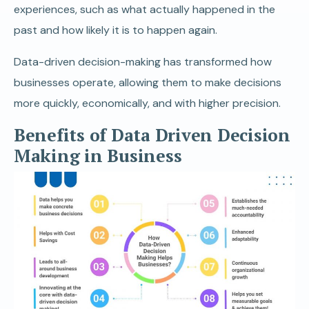
experiences, such as what actually happened in the
past and how likely it is to happen again.
Data-driven decision-making has transformed how
businesses operate, allowing them to make decisions
more quickly, economically, and with higher precision.
Benefits of Data Driven Decision
Making in Business