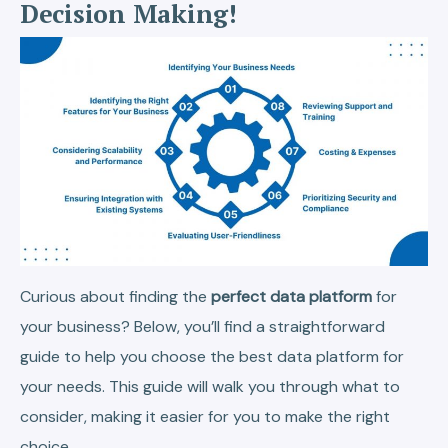
Decision Making!
Curious about finding the
perfect data platform
for
your business? Below, you’ll find a straightforward
guide to help you choose the best data platform for
your needs. This guide will walk you through what to
consider, making it easier for you to make the right
choice.