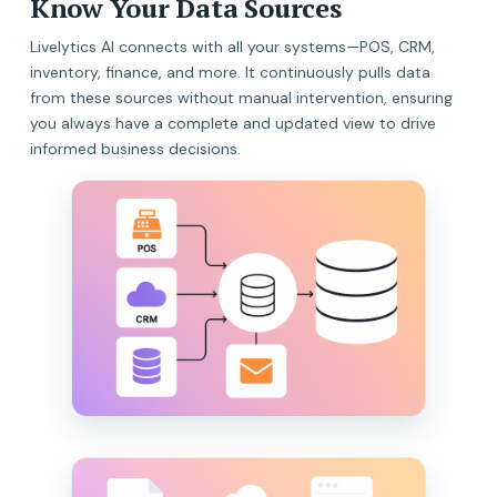
Know Your Data Sources
Livelytics AI connects with all your systems—POS, CRM,
inventory, finance, and more. It continuously pulls data
from these sources without manual intervention, ensuring
you always have a complete and updated view to drive
informed business decisions.