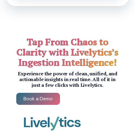
Tap From Chaos to
Clarity with Livelytics’s
Ingestion Intelligence!
Experience the power of clean, unified, and
actionable insights in real time. All of it in
just a few clicks with Livelytics.
Book a Demo