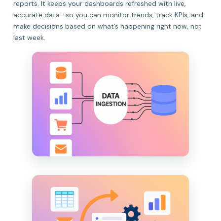
reports. It keeps your dashboards refreshed with live,
accurate data—so you can monitor trends, track KPIs, and
make decisions based on what’s happening right now, not
last week.