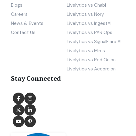
Blogs
Livelytics vs Chabi
Careers
Livelytics vs Nory
News & Events
Livelytics vs IngestAI
Contact Us
Livelytics vs PAR Ops
Livelytics vs SignalFlare AI
Livelytics vs Mirus
Livelytics vs Red Onion
Livelytics vs Accordion
Stay Connected