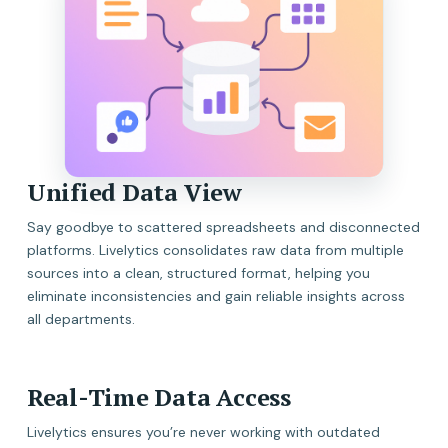
Unified Data View
Say goodbye to scattered spreadsheets and disconnected
platforms. Livelytics consolidates raw data from multiple
sources into a clean, structured format, helping you
eliminate inconsistencies and gain reliable insights across
all departments.
Real-Time Data Access
Livelytics ensures you’re never working with outdated