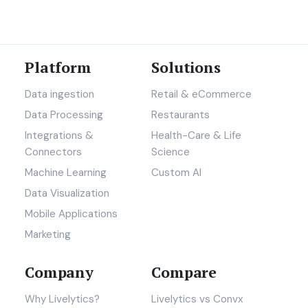
Platform
Solutions
Data ingestion
Retail & eCommerce
Data Processing
Restaurants
Integrations &
Health-Care & Life
Connectors
Science
Machine Learning
Custom AI
Data Visualization
Mobile Applications
Marketing
Company
Compare
Why Livelytics?
Livelytics vs Convx