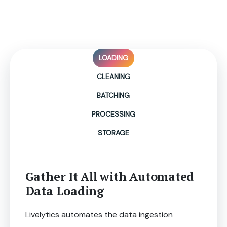
Data Ingestion Made
Simpler, Faster, & Cleaner!
LOADING
CLEANING
BATCHING
PROCESSING
STORAGE
Gather It All with Automated
Data Loading
Livelytics automates the data ingestion