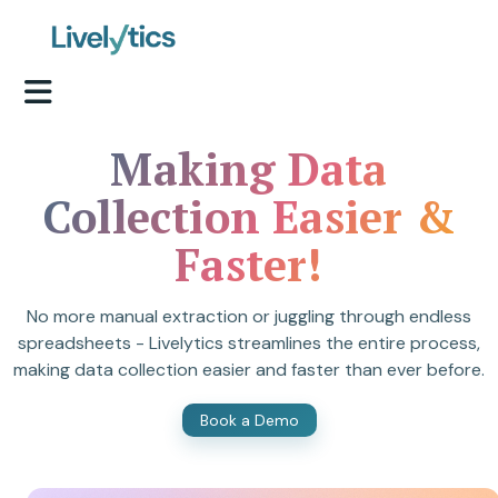
Making Data
Collection Easier &
Faster!
No more manual extraction or juggling through endless
spreadsheets - Livelytics streamlines the entire process,
making data collection easier and faster than ever before.
Book a Demo