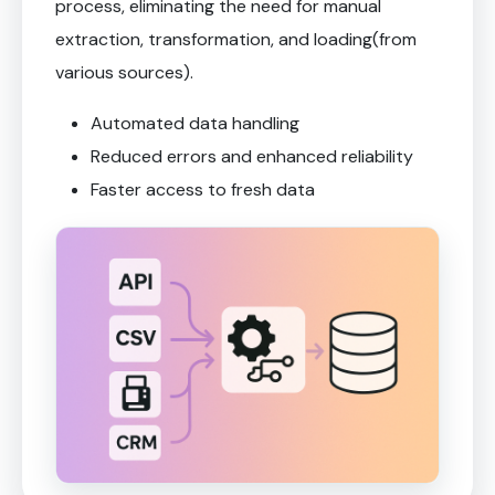
process, eliminating the need for manual
extraction, transformation, and loading(from
various sources).
Automated data handling
Reduced errors and enhanced reliability
Faster access to fresh data