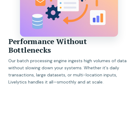
Performance Without
Bottlenecks
Our batch processing engine ingests high volumes of data
without slowing down your systems. Whether it's daily
transactions, large datasets, or multi-location inputs,
Livelytics handles it all—smoothly and at scale.