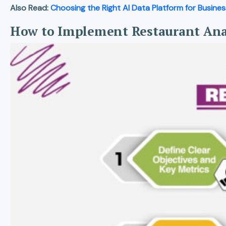
Also Read:
Choosing the Right AI Data Platform for Busine
How to Implement Restaurant Ana