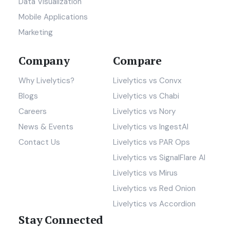
Data Visualization
Mobile Applications
Marketing
Company
Compare
Why Livelytics?
Livelytics vs Convx
Blogs
Livelytics vs Chabi
Careers
Livelytics vs Nory
News & Events
Livelytics vs IngestAI
Contact Us
Livelytics vs PAR Ops
Livelytics vs SignalFlare AI
Livelytics vs Mirus
Livelytics vs Red Onion
Livelytics vs Accordion
Stay Connected