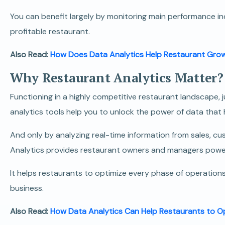
You can benefit largely by monitoring main performance ind
profitable restaurant.
Also Read:
How Does Data Analytics Help Restaurant Gro
Why Restaurant Analytics Matter?
Functioning in a highly competitive restaurant landscape, j
analytics tools help you to unlock the power of data that h
And only by analyzing real-time information from sales, cus
Analytics provides restaurant owners and managers powerfu
It helps restaurants to optimize every phase of operation
business.
Also Read:
How Data Analytics Can Help Restaurants to 