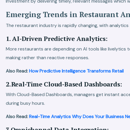
Investment by delivering timely, relevant messages which wil
Emerging Trends in Restaurant Ana
The restaurant industry is rapidly changing, with analytic
1. AI-Driven Predictive Analytics:
More restaurants are depending on AI tools like livelytics
making rather than reactive responses.
Also Read:
How Predictive Intelligence Transforms Retail
2.Real-Time Cloud-Based Dashboards:
With Cloud-Based Dashboards, managers get instant acces
during busy hours.
Also Read:
Real-Time Analytics Why Does Your Business Ne
3.Omnichannel Data Integration: