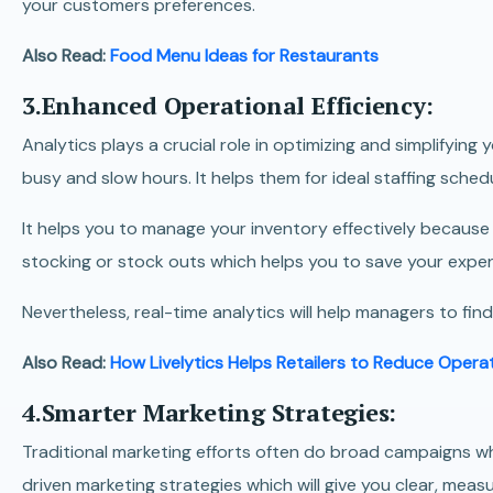
your customers preferences.
Also Read:
Food Menu Ideas for Restaurants
3.Enhanced Operational Efficiency:
Analytics plays a crucial role in optimizing and simplifying
busy and slow hours. It helps them for ideal staffing sche
It helps you to manage your inventory effectively becaus
stocking or stock outs which helps you to save your expe
Nevertheless, real-time analytics will help managers to find
Also Read:
How Livelytics Helps Retailers to Reduce Opera
4.Smarter Marketing Strategies:
Traditional marketing efforts often do broad campaigns wh
driven marketing strategies which will give you clear, mea