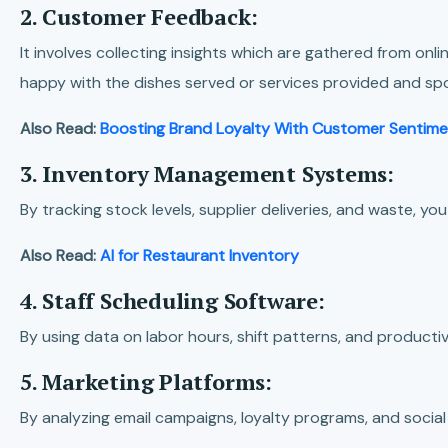
2. Customer Feedback:
It involves collecting insights which are gathered from o
happy with the dishes served or services provided and sp
Also Read:
Boosting Brand Loyalty With Customer Sentime
3. Inventory Management Systems:
By tracking stock levels, supplier deliveries, and waste, y
Also Read:
AI for Restaurant Inventory
4. Staff Scheduling Software:
By using data on labor hours, shift patterns, and producti
5. Marketing Platforms:
By analyzing email campaigns, loyalty programs, and soci