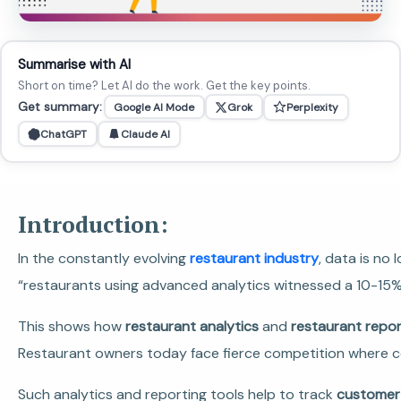
Summarise with AI
Short on time? Let AI do the work. Get the key points.
Get summary:
Google AI Mode
Grok
Perplexity
ChatGPT
Claude AI
Introduction:
In the constantly evolving
restaurant industry
, data is no
“restaurants using advanced analytics witnessed a 10-15% 
This shows how
restaurant analytics
and
restaurant repor
Restaurant owners today face fierce competition where co
Such analytics and reporting tools help to track
customer