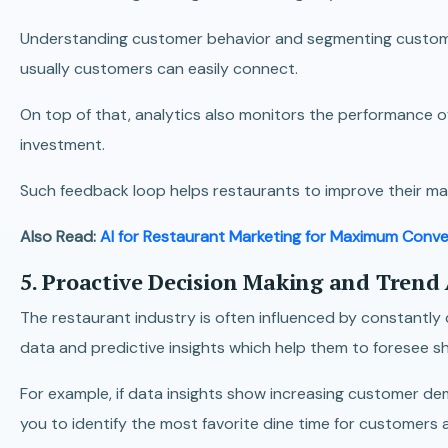
Understanding customer behavior and segmenting customer
usually customers can easily connect.
On top of that, analytics also monitors the performance 
investment.
Such feedback loop helps restaurants to improve their ma
Also Read:
AI for Restaurant Marketing for Maximum Conve
5. Proactive Decision Making and Trend
The restaurant industry is often influenced by constantl
data and predictive insights which help them to foresee sh
For example, if data insights show increasing customer de
you to identify the most favorite dine time for customers