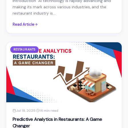
Introduction AI technology is rapidly advancing and
making its mark across various industries, and the
restaurant industry is...
Read Article
RESTAURANTS
Jul 18, 2025
·
14 min read
Predictive Analytics in Restaurants: A Game
Changer