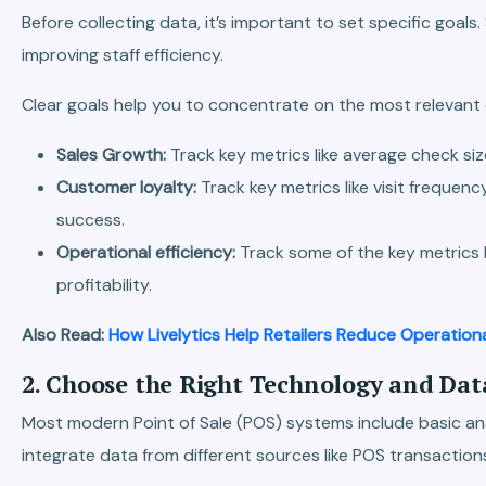
Before collecting data, it’s important to set specific goa
improving staff efficiency.
Clear goals help you to concentrate on the most relevant da
Sales Growth:
Track key metrics like average check si
Customer loyalty:
Track key metrics like visit freq
success.
Operational efficiency:
Track some of the key metrics l
profitability.
Also Read:
How Livelytics Help Retailers Reduce Operation
2. Choose the Right Technology and Dat
Most modern Point of Sale (POS) systems include basic anal
integrate data from different sources like POS transactio