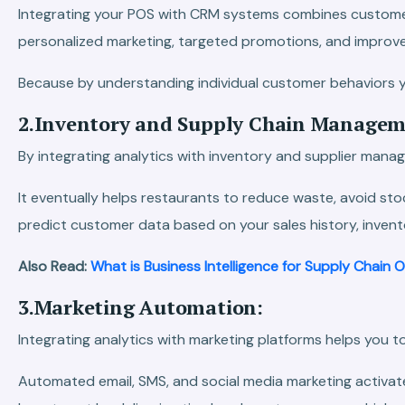
Integrating your POS with CRM systems combines customer 
personalized marketing, targeted promotions, and impro
Because by understanding individual customer behaviors yo
2.Inventory and Supply Chain Managem
By integrating analytics with inventory and supplier manag
It eventually helps restaurants to reduce waste, avoid s
predict customer data based on your sales history, inven
Also Read:
What is Business Intelligence for Supply Chain 
3.Marketing Automation:
Integrating analytics with marketing platforms helps you
Automated email, SMS, and social media marketing activate