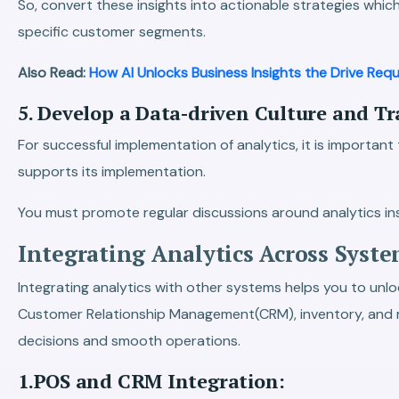
So, convert these insights into actionable strategies whic
specific customer segments.
Also Read:
How AI Unlocks Business Insights the Drive Requ
5. Develop a Data-driven Culture and T
For successful implementation of analytics, it is importan
supports its implementation.
You must promote regular discussions around analytics i
Integrating Analytics Across Syste
Integrating analytics with other systems helps you to unlock
Customer Relationship Management(CRM), inventory, and ma
decisions and smooth operations.
1.POS and CRM Integration: