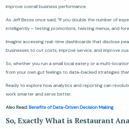
improve overall business performance.
As Jeff Bezos once said, “If you double the number of expe
intelligently – testing promotions, twisting menus, and fo
Imagine accessing real-time dashboards that disclose peak h
businesses to cut costs, improve service, and improve cus
So, whether you run a small local eatery or a multi-locatio
from your own gut feelings to data-backed strategies tha
Ready to explore how analytics and reporting can revoluti
work smarter and serve better.
Also Read:
Benefits of Data-Driven Decision Making
So, Exactly What is Restaurant An