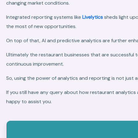
changing market conditions.
Integrated reporting systems like
Livelytics
sheds light upo
the most of new opportunities.
On top of that, AI and predictive analytics are further e
Ultimately the restaurant businesses that are successful 
continuous improvement.
So, using the power of analytics and reporting is not just a
If you still have any query about how restaurant analytics 
happy to assist you.