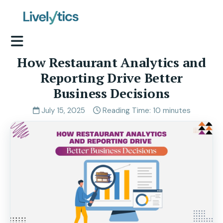
How Restaurant Analytics and
Reporting Drive Better
Business Decisions
July 15, 2025
Reading Time: 10 minutes