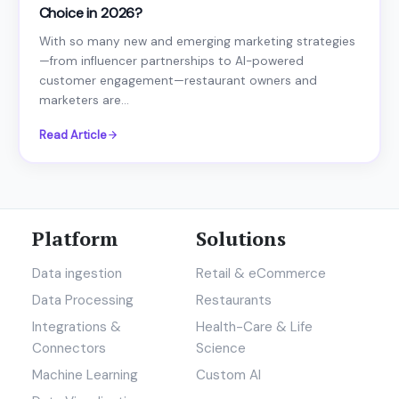
Choice in 2026?
With so many new and emerging marketing strategies
—from influencer partnerships to AI-powered
customer engagement—restaurant owners and
marketers are...
Read Article
Platform
Solutions
Data ingestion
Retail & eCommerce
Data Processing
Restaurants
Integrations &
Health-Care & Life
Connectors
Science
Machine Learning
Custom AI