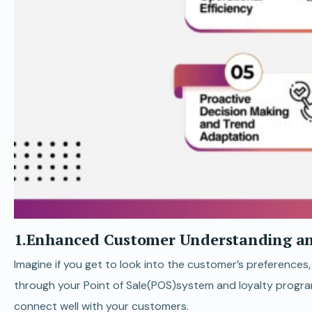
1.Enhanced Customer Understanding an
Imagine if you get to look into the customer’s preferences
through your Point of Sale(POS)system and loyalty program
connect well with your customers.