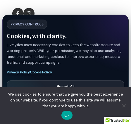
PRIVACY CONTROLS
Cookies, with clarity.
Livelytics uses necessary cookies to keep the website secure and
working properly. With your permission, we may also use analytics,
functional, and marketing cookies to improve experience, measure
traffic, and support campaigns.
Privacy Policy
Cookie Policy
Reject All
We use cookies to ensure that we give you the best experience
Manage Preferences
on our website. If you continue to use this site we will assume
that you are happy with it.
Accept All
© Livelytics. All rights reserved.
Ok
Privacy Policy
Refund & Billing Policy