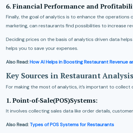
6. Financial Performance and Profitabili
Finally, the goal of analytics is to enhance the operation
marketing, can restaurants find possibilities to increase 
Deciding prices on the basis of analytics driven data help
helps you to save your expenses.
Also Read:
How AI Helps in Boosting Restaurant Revenue an
Key Sources in Restaurant Analysis
For making the most of analytics, it’s important to collect
1. Point-of-Sale(POS)Systems:
It involves collecting sales data like order details, cust
Also Read:
Types of POS Systems for Restaurants