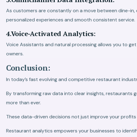
As customers are constantly on a move between dine-in, de
personalized experiences and smooth consistent service.
4.Voice-Activated Analytics:
Voice Assistants and natural processing allows you to get 
owners.
Conclusion:
In today’s fast evolving and competitive restaurant indus
By transforming raw data into clear insights, restaurants
more than ever.
These data-driven decisions not just improve your profits 
Restaurant analytics empowers your businesses to identif