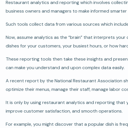
Restaurant analytics and reporting which involves collectin
business owners and managers to make informed smarter b
Such tools collect data from various sources which includ
Now, assume analytics as the “brain” that interprets your 
dishes for your customers, your busiest hours, or how hard
These reporting tools then take these insights and present
can make you understand and upon complex data easily.
A recent report by the National Restaurant Association sh
optimize their menus, manage their staff, manage labor co
It is only by using restaurant analytics and reporting tha
improve customer satisfaction, and smooth operations.
For example, you might discover that a popular dish is fr