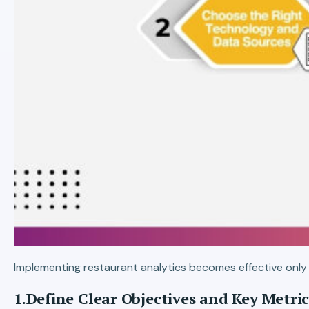
Implementing restaurant analytics becomes effective only 
1.Define Clear Objectives and Key Metric