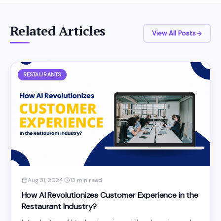
Related Articles
View All Posts
RESTAURANTS
Aug 31, 2024
·
13 min read
How AI Revolutionizes Customer Experience in the
Restaurant Industry?