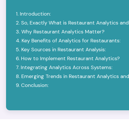
Introduction:
So, Exactly What is Restaurant Analytics an
Why Restaurant Analytics Matter?
Key Benefits of Analytics for Restaurants:
Key Sources in Restaurant Analysis:
How to Implement Restaurant Analytics?
Integrating Analytics Across Systems:
Emerging Trends in Restaurant Analytics and
Conclusion: