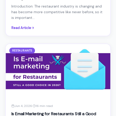
Introduction: The restaurant industry is changing and
has become more competitive like never before, so it
is important...
Read Article
RESTAURANTS
Jun 4, 2026
·
16 min read
Is Email Marketing for Restaurants Still a Good