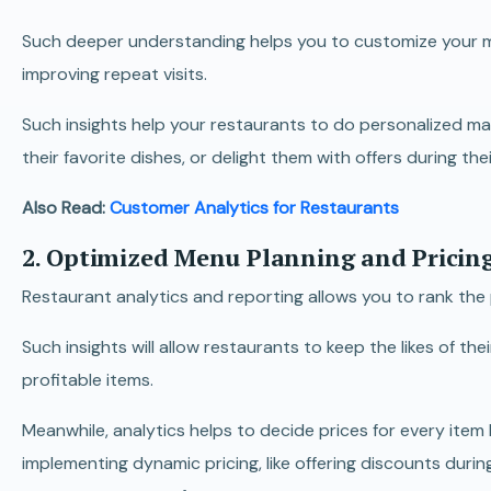
Such deeper understanding helps you to customize your men
improving repeat visits.
Such insights help your restaurants to do personalized ma
their favorite dishes, or delight them with offers during the
Also Read:
Customer Analytics for Restaurants
2. Optimized Menu Planning and Pricing
Restaurant analytics and reporting allows you to rank the
Such insights will allow restaurants to keep the likes of th
profitable items.
Meanwhile, analytics helps to decide prices for every ite
implementing dynamic pricing, like offering discounts dur