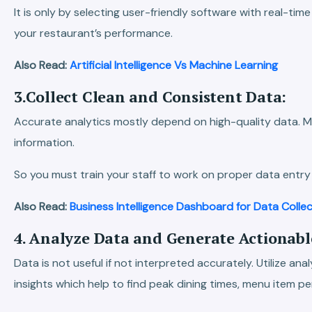
It is only by selecting user-friendly software with real-tim
your restaurant’s performance.
Also Read:
Artificial Intelligence Vs Machine Learning
3.Collect Clean and Consistent Data:
Accurate analytics mostly depend on high-quality data. M
information.
So you must train your staff to work on proper data entry
Also Read:
Business Intelligence Dashboard for Data Colle
4. Analyze Data and Generate Actionable
Data is not useful if not interpreted accurately. Utilize an
insights which help to find peak dining times, menu item 