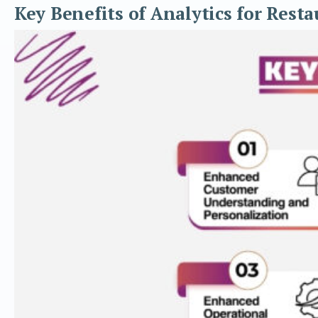
Key Benefits of Analytics for Resta