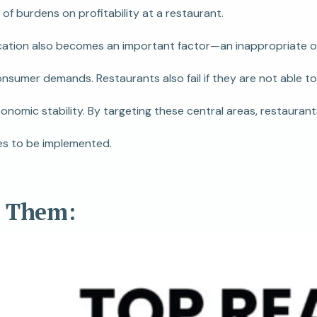
of burdens on profitability at a restaurant.
cation also becomes an important factor—an inappropriate or 
umer demands. Restaurants also fail if they are not able to 
nomic stability. By targeting these central areas, restauran
ves to be implemented.
d Them: