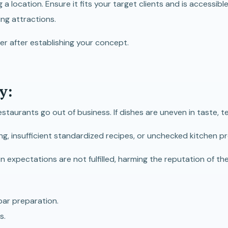
a location. Ensure it fits your target clients and is accessible
ing attractions.
ater after establishing your concept.
y:
estaurants go out of business. If dishes are uneven in taste, 
ing, insufficient standardized recipes, or unchecked kitchen 
xpectations are not fulfilled, harming the reputation of the r
bpar preparation.
s.