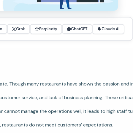
e
Grok
Perplexity
ChatGPT
Claude AI
ure rate. Though many restaurants have shown the passion and
stomer service, and lack of business planning. These critica
r cannot manage the operations well, it leads to high staff tu
ion, restaurants do not meet customers’ expectations.