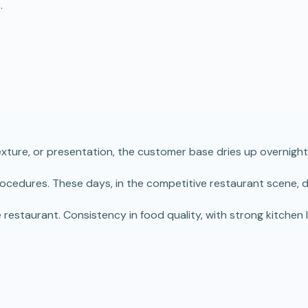
.
texture, or presentation, the customer base dries up overnight
procedures. These days, in the competitive restaurant scene, d
estaurant. Consistency in food quality, with strong kitchen le