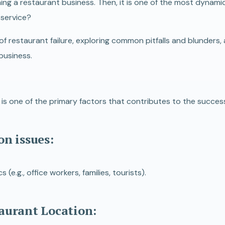
nning a restaurant business. Then, it is one of the most dynami
 service?
es of restaurant failure, exploring common pitfalls and blund
business.
s one of the primary factors that contributes to the success. P
on issues:
.g., office workers, families, tourists).
taurant Location: