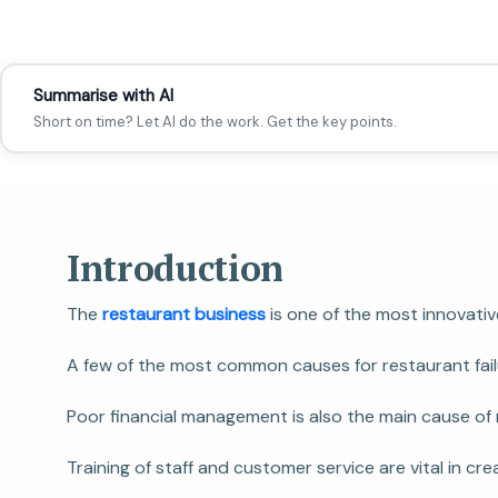
Summarise with AI
Short on time? Let AI do the work. Get the key points.
Introduction
The
restaurant business
is one of the most innovati
A few of the most common causes for restaurant failu
Poor financial management is also the main cause of r
Training of staff and customer service are vital in c