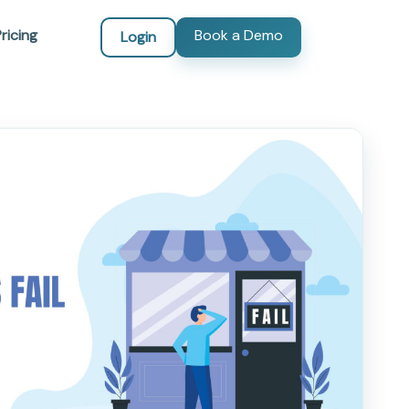
ricing
Book a Demo
Login