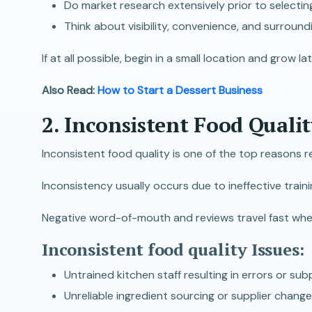
Do market research extensively prior to selecting 
Think about visibility, convenience, and surround
If at all possible, begin in a small location and grow l
Also Read:
How to Start a Dessert Business
2. Inconsistent Food Qualit
Inconsistent food quality is one of the top reasons r
Inconsistency usually occurs due to ineffective train
Negative word-of-mouth and reviews travel fast when e
Inconsistent food quality Issues:
Untrained kitchen staff resulting in errors or su
Unreliable ingredient sourcing or supplier change