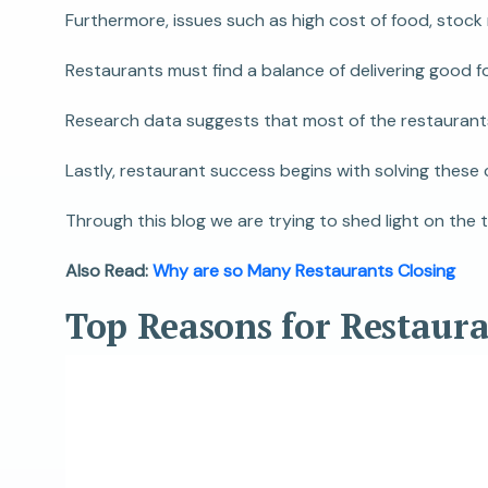
Furthermore, issues such as high cost of food, stock
Restaurants must find a balance of delivering good f
Research data suggests that most of the restaurants 
Lastly, restaurant success begins with solving these
Through this blog we are trying to shed light on the 
Also Read:
Why are so Many Restaurants Closing
Top Reasons for Restaur