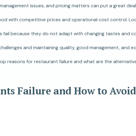
 management issues, and pricing matters can put a great deal 
ood with competitive prices and operational cost control. Lo
fail because they do not adapt with changing tastes and cons
 challenges and maintaining quality, good management, and eco
top reasons for restaurant failure and what are the alternati
ants Failure and How to Avoi