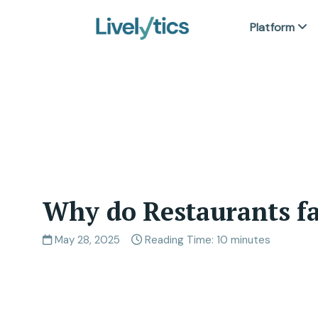
Platform
Why do Restaurants fa
May 28, 2025
Reading Time: 10 minutes