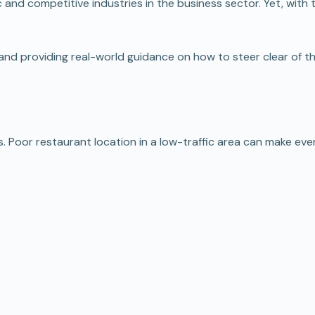
c and competitive industries in the business sector. Yet, with
ers, and providing real-world guidance on how to steer clear o
oor restaurant location in a low-traffic area can make even th