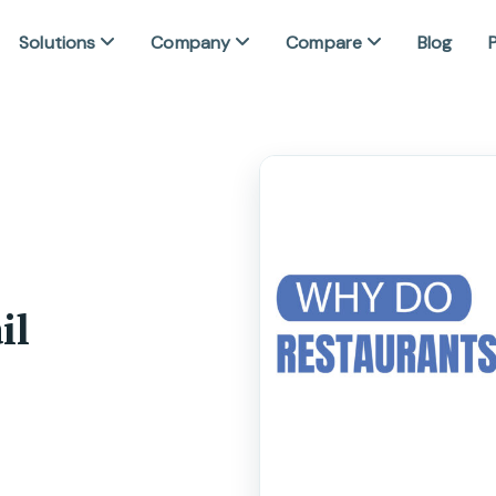
Solutions
Company
Compare
Blog
P
il