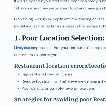
If you’re opening your first restaurant or already ru
fail, even when they serve great food and have great
In this blog, we’ll go in-depth into the leading caus
model and gain long-term success in the restaurant 
1. Poor Location Selection
:
Livelytics
emphasizes that your restaurant’s location i
customers to locate you.
Restaurant location errors/locati
High rent in a low-traffic area.
Remote location from high-revenue demographics (e
Poor parking or out-of-the-way locations.
Strategies for Avoiding poor Res