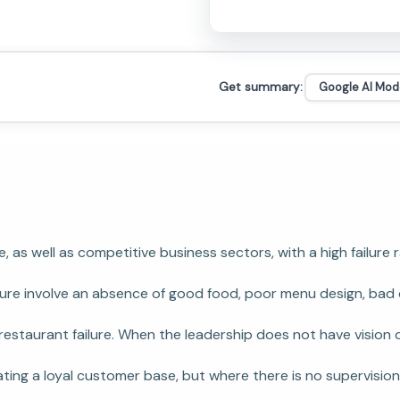
Get summary:
Google AI Mod
ve, as well as competitive business sectors, with a high fail
re involve an absence of good food, poor menu design, bad cu
estaurant failure. When the leadership does not have vision o
reating a loyal customer base, but where there is no supervis