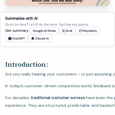
Summarise with AI
Short on time? Let AI do the work. Get the key points.
Get summary:
Google AI Mode
Grok
Perplexity
ChatGPT
Claude AI
Introduction:
Are you really hearing your customers – or just assuming 
In today’s customer-driven competitive world, feedback is l
For decades,
traditional customer surveys
have been the g
experience. They are structured, predictable, and backed 