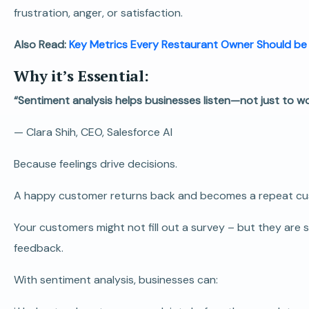
frustration, anger, or satisfaction.
Also Read:
Key Metrics Every Restaurant Owner Should be
Why it’s Essential:
“Sentiment analysis helps businesses listen—not just to w
—
Clara Shih, CEO, Salesforce AI
Because feelings drive decisions.
A happy customer returns back and becomes a repeat custo
Your customers might not fill out a survey – but they are s
feedback.
With sentiment analysis, businesses can: