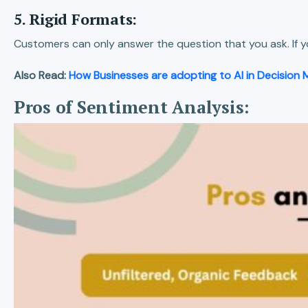
5. Rigid Formats:
Customers can only answer the question that you ask. If y
Also Read:
How Businesses are adopting to AI in Decision 
Pros of Sentiment Analysis: