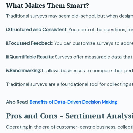
What Makes Them Smart?
Traditional surveys may seem old-school, but when designed
i.Structured and Consistent:
You control the questions, fo
ii.Focussed Feedback:
You can customize surveys to address 
iii.Quantifiable Results:
Surveys offer measurable data that 
iv.Benchmarking:
It allows businesses to compare their pe
Traditional surveys are a foundational tool for collecting s
Also Read
:
Benefits of Data-Driven Decision Making
Pros and Cons – Sentiment Analysis
Operating in the era of customer-centric business, collect