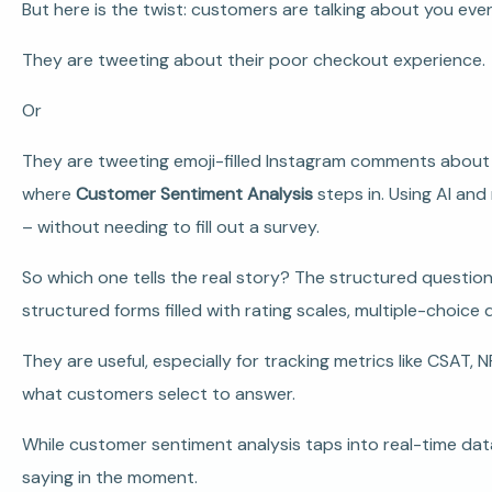
But here is the twist: customers are talking about you eve
They are tweeting about their poor checkout experience.
Or
They are tweeting emoji-filled Instagram comments about
where
Customer Sentiment Analysis
steps in. Using AI an
– without needing to fill out a survey.
So which one tells the real story? The structured question
structured forms filled with rating scales, multiple-choic
They are useful, especially for tracking metrics like CSAT,
what customers select to answer.
While customer sentiment analysis taps into real-time data
saying in the moment.