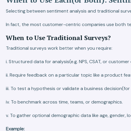
Selecting between sentiment analysis and traditional surveys
In fact, the most customer-centric companies use both te
When to Use Traditional Surveys?
Traditional surveys work better when you require:
i. Structured data for analysis(e.g. NPS, CSAT, or customer 
ii. Require feedback on a particular topic like a product fea
iii. To test a hypothesis or validate a business decision(f
iv. To benchmark across time, teams, or demographics.
v. To gather optional demographic data like age, gender, loc
Example: