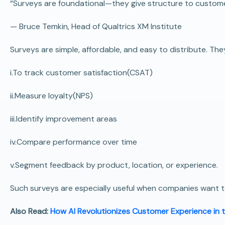
“Surveys are foundational—they give structure to custom
—
Bruce Temkin
, Head of Qualtrics XM Institute
Surveys are simple, affordable, and easy to distribute. T
i.To track customer satisfaction(CSAT)
ii.Measure loyalty(NPS)
iii.Identify improvement areas
iv.Compare performance over time
v.Segment feedback by product, location, or experience.
Such surveys are especially useful when companies want to
Also Read:
How AI Revolutionizes Customer Experience in 