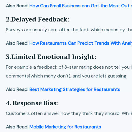
Also Read:
How Can Small Business can Get the Most Out o
2.Delayed Feedback:
Surveys are usually sent after the fact, which means by 
Also Read:
How Restaurants Can Predict Trends With Anal
3.Limited Emotional Insight:
For example a feedback of 3-star rating does not tell you 
comments(which many don’t), and you are left guessing.
Also Read:
Best Marketing Strategies for Restaurants
4. Response Bias:
Customers often answer how they think they should. While m
Also Read:
Mobile Marketing for Restaurants