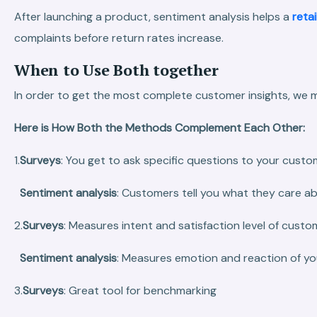
After launching a product, sentiment analysis helps a
retai
complaints before return rates increase.
When to Use Both together
In order to get the most complete customer insights, we 
Here is How Both the Methods Complement Each Other:
1.
Surveys
: You get to ask specific questions to your custo
Sentiment analysis
: Customers tell you what they care a
2.
Surveys
: Measures intent and satisfaction level of custo
Sentiment analysis
: Measures emotion and reaction of y
3.
Surveys
: Great tool for benchmarking