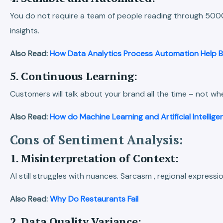
You do not require a team of people reading through 5000
insights.
Also Read:
How Data Analytics Process Automation Help B
5. Continuous Learning:
Customers will talk about your brand all the time – not w
Also Read:
How do Machine Learning and Artificial Intellig
Cons of Sentiment Analysis:
1. Misinterpretation of Context:
AI still struggles with nuances. Sarcasm , regional express
Also Read:
Why Do Restaurants Fail
2. Data Quality Variance: