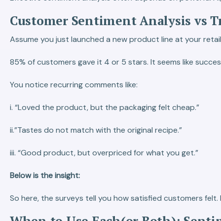
Customer Sentiment Analysis vs Tr
Assume you just launched a new product line at your retail
85% of customers gave it 4 or 5 stars. It seems like succes
You notice recurring comments like:
i. “Loved the product, but the packaging felt cheap.”
ii.”Tastes do not match with the original recipe.”
iii. “Good product, but overpriced for what you get.”
Below is the insight:
So here, the surveys tell you how satisfied customers fel
When to Use Each(or Both): Sentim