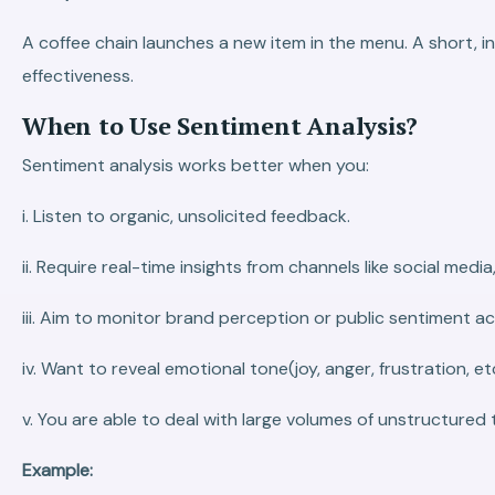
A coffee chain launches a new item in the menu. A short, 
effectiveness.
When to Use Sentiment Analysis?
Sentiment analysis works better when you:
i. Listen to organic, unsolicited feedback.
ii. Require real-time insights from channels like social media
iii. Aim to monitor brand perception or public sentiment a
iv. Want to reveal emotional tone(joy, anger, frustration, etc
v. You are able to deal with large volumes of unstructured
Example: