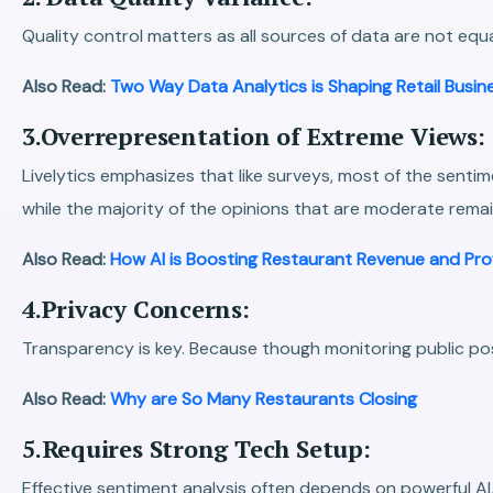
Quality control matters as all sources of data are not equa
Also Read:
Two Way Data Analytics is Shaping Retail Busin
3.Overrepresentation of Extreme Views:
Livelytics emphasizes that like surveys, most of the sent
while the majority of the opinions that are moderate remai
Also Read:
How AI is Boosting Restaurant Revenue and Pro
4.Privacy Concerns:
Transparency is key. Because though monitoring public posts
Also Read:
Why are So Many Restaurants Closing
5.Requires Strong Tech Setup:
Effective sentiment analysis often depends on powerful AI,