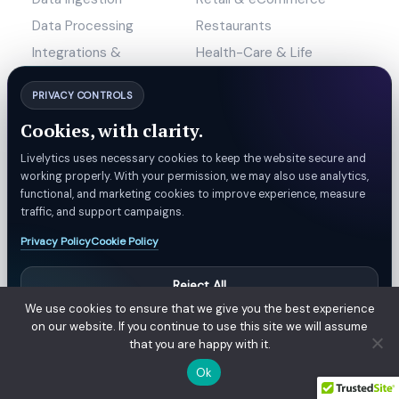
Data Processing
Restaurants
Integrations &
Health-Care & Life
Connectors
Science
PRIVACY CONTROLS
Machine Learning
Custom AI
Cookies, with clarity.
Data Visualization
Mobile Applications
Livelytics uses necessary cookies to keep the website secure and
working properly. With your permission, we may also use analytics,
Marketing
functional, and marketing cookies to improve experience, measure
traffic, and support campaigns.
Company
Compare
Privacy Policy
Cookie Policy
Why Livelytics?
Livelytics vs Convx
Reject All
Blogs
Livelytics vs Chabi
We use cookies to ensure that we give you the best experience
Careers
Livelytics vs Nory
Manage Preferences
on our website. If you continue to use this site we will assume
News & Events
Livelytics vs IngestAI
that you are happy with it.
Accept All
Contact Us
Livelytics vs PAR Ops
Ok
Livelytics vs SignalFlare AI