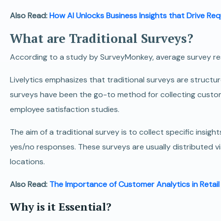
Also Read:
How AI Unlocks Business Insights that Drive Re
What are Traditional Surveys?
According to a study by SurveyMonkey, average survey r
Livelytics emphasizes that traditional surveys are struct
surveys have been the go-to method for collecting custom
employee satisfaction studies.
The aim of a traditional survey is to collect specific insig
yes/no responses.
These surveys are usually distributed via
locations.
Also Read:
The Importance of Customer Analytics in Retail
Why is it Essential?