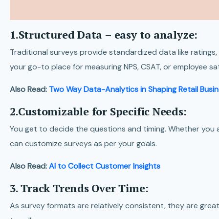
1.Structured Data – easy to analyze:
Traditional surveys provide standardized data like rating
your go-to place for measuring NPS, CSAT, or employee sat
Also Read:
Two Way Data-Analytics in Shaping Retail Busi
2.Customizable for Specific Needs:
You get to decide the questions and timing. Whether you a
can customize surveys as per your goals.
Also Read:
AI to Collect Customer Insights
3. Track Trends Over Time:
As survey formats are relatively consistent, they are grea