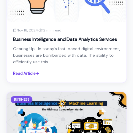
Nov 18, 2024
·
12 min read
Business Intelligence and Data Analytics Services
Gearing Up! In today’s fast-paced digital environment,
businesses are bombarded with data. The ability to
efficiently use this...
Read Article
BUSINESS