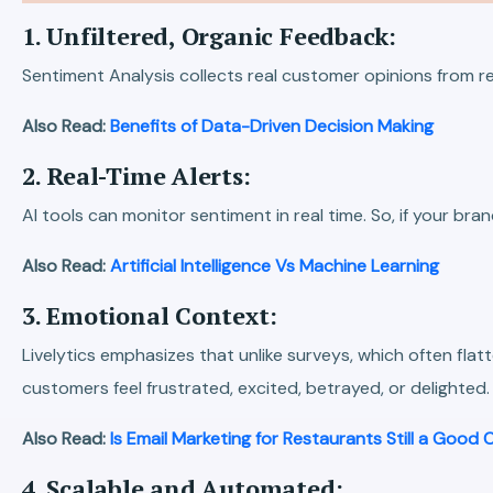
1. Unfiltered, Organic Feedback:
Sentiment Analysis collects real customer opinions from r
Also Read:
Benefits of Data-Driven Decision Making
2. Real-Time Alerts:
AI tools can monitor sentiment in real time. So, if your br
Also Read:
Artificial Intelligence Vs Machine Learning
3. Emotional Context:
Livelytics emphasizes that unlike surveys, which often fla
customers feel frustrated, excited, betrayed, or delighted.
Also Read:
Is Email Marketing for Restaurants Still a Good 
4. Scalable and Automated: