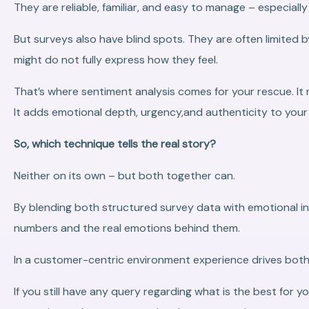
They are reliable, familiar, and easy to manage – especial
But surveys also have blind spots. They are often limited
might do not fully express how they feel.
That’s where sentiment analysis comes for your rescue. It 
It adds emotional depth, urgency,and authenticity to you
So, which technique tells the real story?
Neither on its own – but both together can.
By blending both structured survey data with emotional in
numbers and the real emotions behind them.
In a customer-centric environment experience drives both 
If you still have any query regarding what is the best for