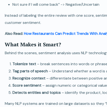
Not sure if I will come back” -> Negative/Uncertain
Instead of labeling the entire review with one score, sen
customer sentiment.
Also Read:
How Restaurants Can Predict Trends With Anal
What Makes it Smart?
Behind the scenes, sentiment analysis uses NLP technology
Tokenize text
– break sentences into words or phrase
Tag parts of speech
– Understand whether a word is a 
Recognize context
– differentiate between positive a
Score sentiment
– assign numeric or categorical value
Detects entities and topics
– identify the product, lo
Many NLP systems are trained on large datasets so they “