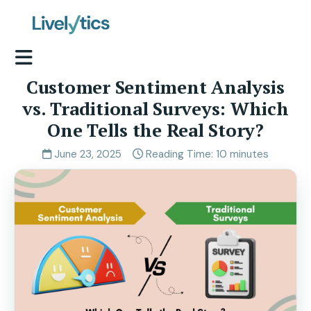
Customer Sentiment Analysis
vs. Traditional Surveys: Which
One Tells the Real Story?
June 23, 2025
Reading Time: 10 minutes