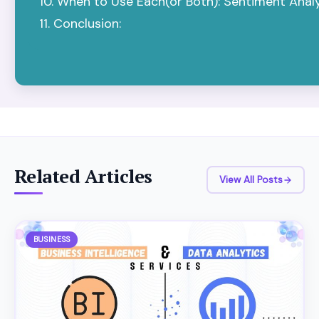
When to Use Each(or Both): Sentiment Analys
Conclusion:
Related Articles
View All Posts
BUSINESS