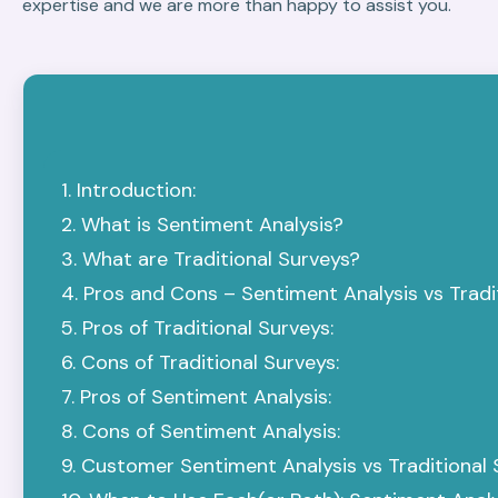
expertise and we are more than happy to assist you.
Introduction:
What is Sentiment Analysis?
What are Traditional Surveys?
Pros and Cons – Sentiment Analysis vs Tradit
Pros of Traditional Surveys:
Cons of Traditional Surveys:
Pros of Sentiment Analysis:
Cons of Sentiment Analysis:
Customer Sentiment Analysis vs Traditional 