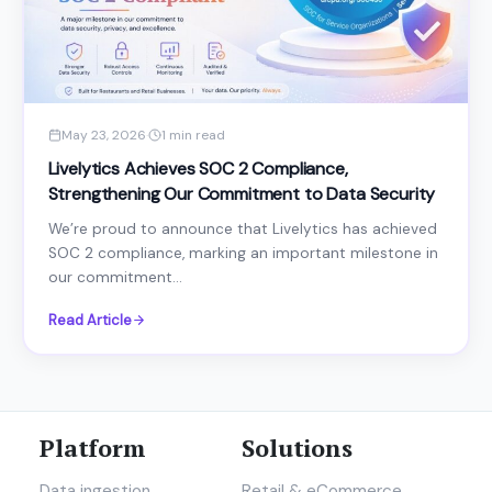
May 23, 2026
·
1 min read
Livelytics Achieves SOC 2 Compliance,
Strengthening Our Commitment to Data Security
We’re proud to announce that Livelytics has achieved
SOC 2 compliance, marking an important milestone in
our commitment...
Read Article
Platform
Solutions
Data ingestion
Retail & eCommerce