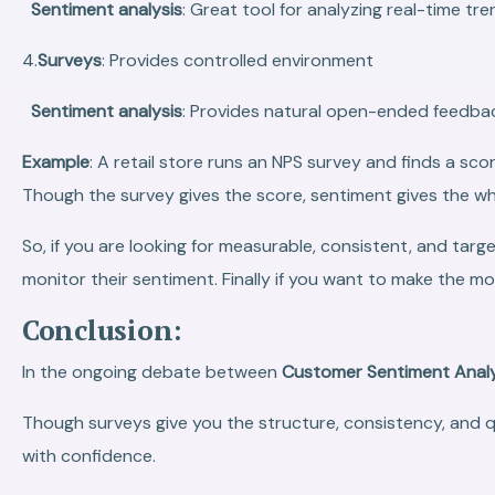
Sentiment analysis
: Great tool for analyzing real-time tre
4.
Surveys
: Provides controlled environment
Sentiment analysis
: Provides natural open-ended feedba
Example
: A retail store runs an NPS survey and finds a sc
Though the survey gives the score, sentiment gives the wh
So, if you are looking for measurable, consistent, and tar
monitor their sentiment. Finally if you want to make the m
Conclusion:
In the ongoing debate between
Customer Sentiment Analy
Though surveys give you the structure, consistency, and 
with confidence.