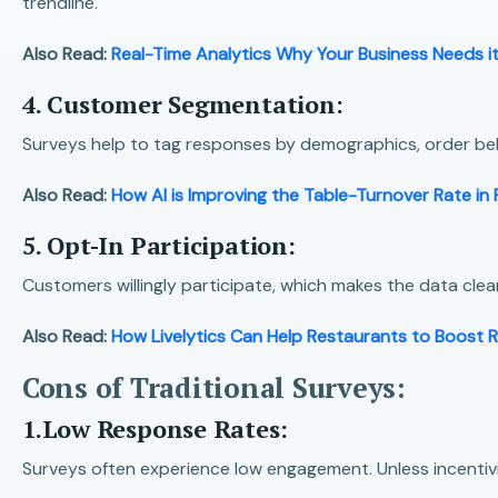
trendline.
Also Read:
Real-Time Analytics Why Your Business Needs i
4. Customer Segmentation:
Surveys help to tag responses by demographics, order beha
Also Read:
How AI is Improving the Table-Turnover Rate in
5. Opt-In Participation:
Customers willingly participate, which makes the data clean
Also Read:
How Livelytics Can Help Restaurants to Boost 
Cons of Traditional Surveys:
1.Low Response Rates:
Surveys often experience low engagement. Unless incentivize