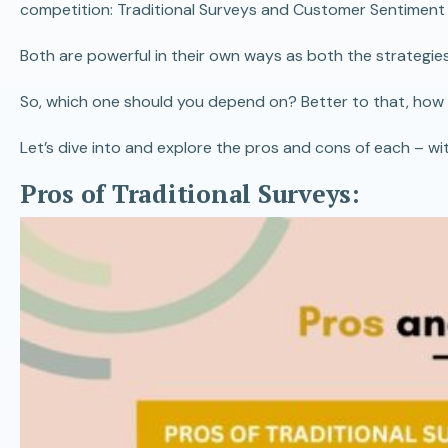
competition: Traditional Surveys and Customer Sentiment 
Both are powerful in their own ways as both the strategies 
So, which one should you depend on? Better to that, how
Let’s dive into and explore the pros and cons of each – wit
Pros of Traditional Surveys: