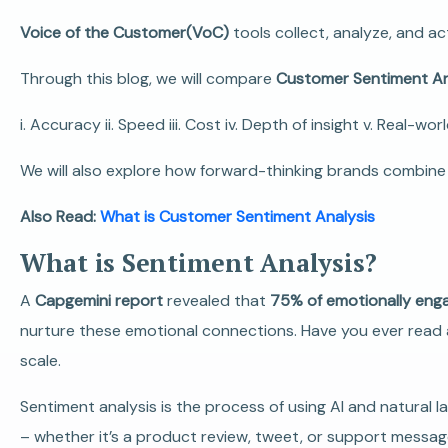
Voice of the Customer(VoC)
tools collect, analyze, and ac
Through this blog, we will compare
Customer Sentiment Ana
i. Accuracy ii. Speed iii. Cost iv. Depth of insight v. Real-wor
We will also explore how forward-thinking brands combine 
Also Read:
What is Customer Sentiment Analysis
What is Sentiment Analysis?
A
Capgemini report
revealed that
75% of emotionally en
nurture these emotional connections.
Have you ever read 
scale.
Sentiment analysis is the process of using AI and natural
– whether it’s a product review, tweet, or support message –