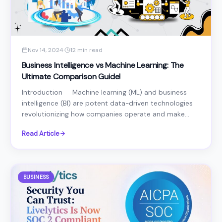
Nov 14, 2024
·
12 min read
Business Intelligence vs Machine Learning: The
Ultimate Comparison Guide!
Introduction Machine learning (ML) and business
intelligence (BI) are potent data-driven technologies
revolutionizing how companies operate and make...
Read Article
BUSINESS