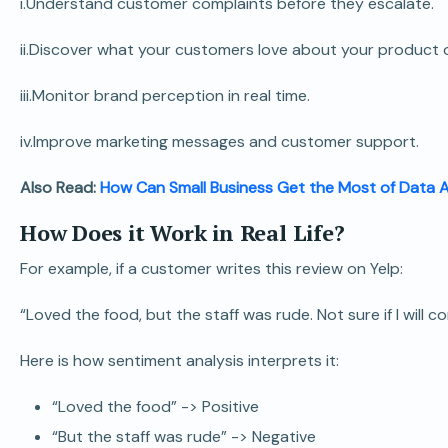
i.Understand customer complaints before they escalate.
ii.Discover what your customers love about your product o
iii.Monitor brand perception in real time.
iv.Improve marketing messages and customer support.
Also Read:
How Can Small Business Get the Most of Data A
How Does it Work in Real Life?
For example, if a customer writes this review on Yelp:
“Loved the food, but the staff was rude. Not sure if I will c
Here is how sentiment analysis interprets it:
“Loved the food” -> Positive
“But the staff was rude” -> Negative