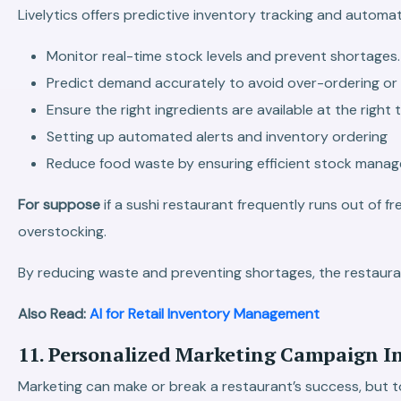
Livelytics offers predictive inventory tracking and automa
Monitor real-time stock levels and prevent shortages.
Predict demand accurately to avoid over-ordering or r
Ensure the right ingredients are available at the right 
Setting up automated alerts and inventory ordering
Reduce food waste by ensuring efficient stock mana
For suppose
if a sushi restaurant frequently runs out of 
overstocking.
By reducing waste and preventing shortages, the restaura
Also Read:
AI for Retail Inventory Management
11. Personalized Marketing Campaign In
Marketing can make or break a restaurant’s success, but t