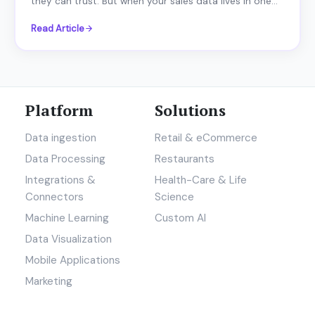
they can trust. But when your sales data lives in one...
Read Article
Platform
Solutions
Data ingestion
Retail & eCommerce
Data Processing
Restaurants
Integrations &
Health-Care & Life
Connectors
Science
Machine Learning
Custom AI
Data Visualization
Mobile Applications
Marketing