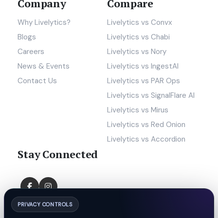
Company
Compare
Why Livelytics?
Livelytics vs Convx
Blogs
Livelytics vs Chabi
Careers
Livelytics vs Nory
News & Events
Livelytics vs IngestAI
Contact Us
Livelytics vs PAR Ops
Livelytics vs SignalFlare AI
Livelytics vs Mirus
Livelytics vs Red Onion
Livelytics vs Accordion
Stay Connected
PRIVACY CONTROLS