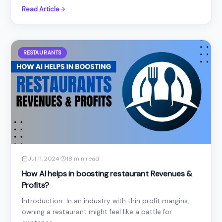
Read Article
RESTAURANTS
Jul 11, 2024
·
18 min read
How AI helps in boosting restaurant Revenues &
Profits?
Introduction In an industry with thin profit margins,
owning a restaurant might feel like a battle for