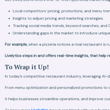
Local competitors’ pricing, promotions, and menu tre
Insights to adjust pricing and marketing strategies.
Tracking social media trends, keyword searches, and 
Understanding gaps in the market to introduce unique 
For example,
when a pizzeria notices a rival restaurant is
Livelytics steps in and offers real-time insights, that hel
To Wrap it Up!
In today’s competitive restaurant industry, leveraging AI-
From menu optimization and personalized promotions to d
It helps businesses streamline operations, and improve cus