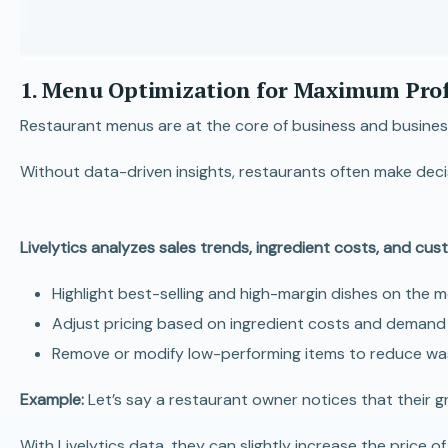
1. Menu Optimization for Maximum Profi
Restaurant menus are at the core of business and businesses
Without data-driven insights, restaurants often make deci
Livelytics analyzes sales trends, ingredient costs, and cu
Highlight best-selling and high-margin dishes on the m
Adjust pricing based on ingredient costs and demand t
Remove or modify low-performing items to reduce was
Example:
Let’s say a restaurant owner notices that their gri
With Livelytics data, they can slightly increase the pric