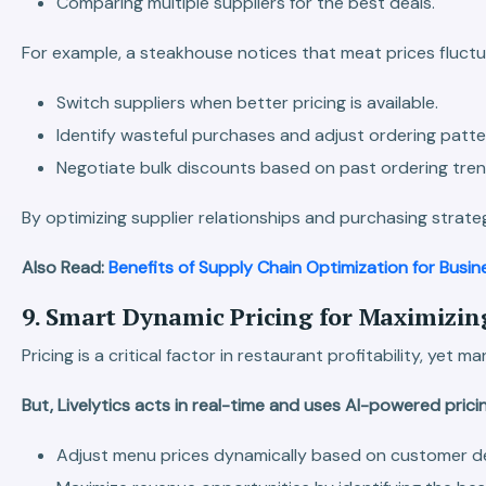
Comparing multiple suppliers for the best deals.
For example, a steakhouse notices that meat prices fluctu
Switch suppliers when better pricing is available.
Identify wasteful purchases and adjust ordering patte
Negotiate bulk discounts based on past ordering tren
By optimizing supplier relationships and purchasing strateg
Also Read:
Benefits of Supply Chain Optimization for Busin
9. Smart Dynamic Pricing for Maximizing
Pricing is a critical factor in restaurant profitability, 
But, Livelytics acts in real-time and uses AI-powered pri
Adjust menu prices dynamically based on customer de