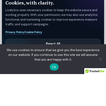
Cookies, with clarity.
Livelytics uses necessary cookies to keep the website secure and
working properly. With your permission, we may also use analytics,
functional, and marketing cookies to improve experience, measure
traffic, and support campaigns.
Privacy Policy
Cookie Policy
Reject All
We use cookies to ensure that we give you the best experience
Manage Preferences
on our website. If you continue to use this site we will assume
that you are happy with it.
Accept All
© Livelytics. All rights reserved.
Ok
Privacy Policy
Refund & Billing Policy
Customer Support
Terms
Manage Privacy Settings