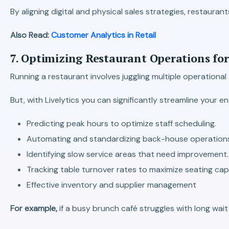
By aligning digital and physical sales strategies, restauran
Also Read:
Customer Analytics in Retail
7. Optimizing Restaurant Operations fo
Running a restaurant involves juggling multiple operationa
But, with Livelytics you can significantly streamline your
Predicting peak hours to optimize staff scheduling.
Automating and standardizing back-house operation
Identifying slow service areas that need improvement.
Tracking table turnover rates to maximize seating cap
Effective inventory and supplier management
For example,
if a busy brunch café struggles with long wai