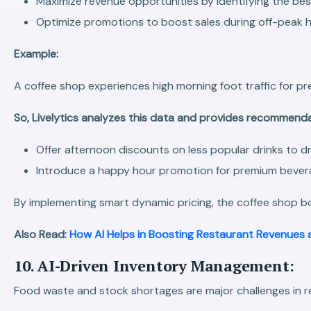
Maximize revenue opportunities by identifying the best
Optimize promotions to boost sales during off-peak h
Example:
A coffee shop experiences high morning foot traffic for pr
So, Livelytics analyzes this data and provides recommend
Offer afternoon discounts on less popular drinks to dr
Introduce a happy hour promotion for premium bevera
By implementing smart dynamic pricing, the coffee shop bo
Also Read:
How AI Helps in Boosting Restaurant Revenues 
10. AI-Driven Inventory Management:
Food waste and stock shortages are major challenges in res