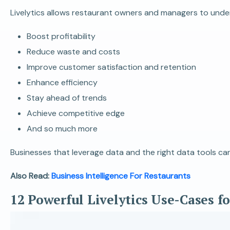
Livelytics allows restaurant owners and managers to unders
Boost profitability
Reduce waste and costs
Improve customer satisfaction and retention
Enhance efficiency
Stay ahead of trends
Achieve competitive edge
And so much more
Businesses that leverage data and the right data tools can
Also Read:
Business Intelligence For Restaurants
12 Powerful Livelytics Use-Cases f