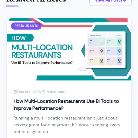
View All Posts
RESTAURANTS
Dec 30, 2025
·
15 min read
How Multi-Location Restaurants Use BI Tools to
Improve Performance?
Running a multi-location restaurant isn’t just about
serving great food anymore. It’s about keeping every
outlet aligned on...