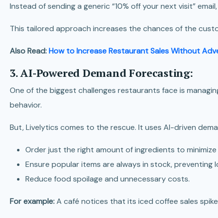
Instead of sending a generic “10% off your next visit” emai
This tailored approach increases the chances of the custo
Also Read:
How to Increase Restaurant Sales Without Adve
3. AI-Powered Demand Forecasting:
One of the biggest challenges restaurants face is managing
behavior.
But, Livelytics comes to the rescue. It uses
AI-driven deman
Order just the right amount of ingredients to minimize
Ensure popular items are always in stock, preventing l
Reduce food spoilage and unnecessary costs.
For example:
A café notices that its iced coffee sales sp