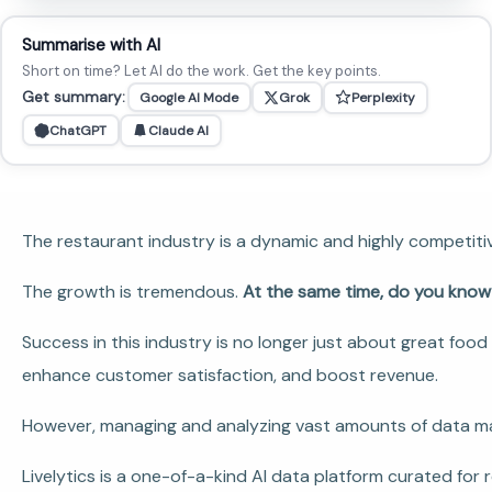
Summarise with AI
Short on time? Let AI do the work. Get the key points.
Get summary:
Google AI Mode
Grok
Perplexity
ChatGPT
Claude AI
The restaurant industry is a dynamic and highly competitiv
The growth is tremendous.
At the same time, do you kno
Success in this industry is no longer just about great fo
enhance customer satisfaction, and boost revenue.
However, managing and analyzing vast amounts of data man
Livelytics is a one-of-a-kind AI data platform curated for 