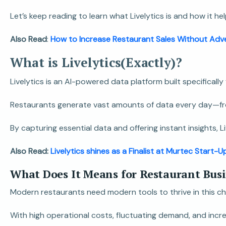
Let’s keep reading to learn what Livelytics is and how it
Also Read
:
How to Increase Restaurant Sales Without Adve
What is Livelytics(Exactly)?
Livelytics is an AI-powered data platform built specificall
Restaurants generate vast amounts of data every day—from s
By capturing essential data and offering instant insights,
Also Read:
Livelytics shines as a Finalist at Murtec Start-
What Does It Means for Restaurant Bus
Modern restaurants need modern tools to thrive in this ch
With high operational costs, fluctuating demand, and incr