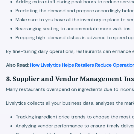
Adding extra staff during peak hours to reduce servic
Predicting the demand and prepare accordingly befor
Make sure to you have all the inventory in place to s
Rearranging seating to accommodate more walk-ins.
Prepping high-demand dishes in advance to speed up 
By fine-tuning daily operations, restaurants can enhance 
Also Read:
How Livelytics Helps Retailers Reduce Operatio
8. Supplier and Vendor Management Insi
Many restaurants overspend on ingredients due to inconsist
Livelytics collects all your business data, analyzes the 
Tracking ingredient price trends to choose the most c
Analyzing vendor performance to ensure timely deliver