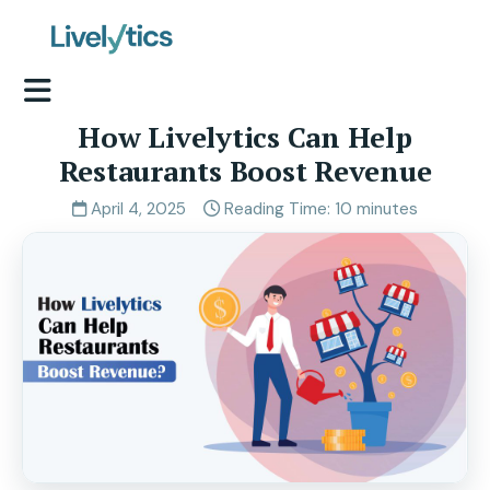
How Livelytics Can Help
Restaurants Boost Revenue
April 4, 2025
Reading Time: 10 minutes