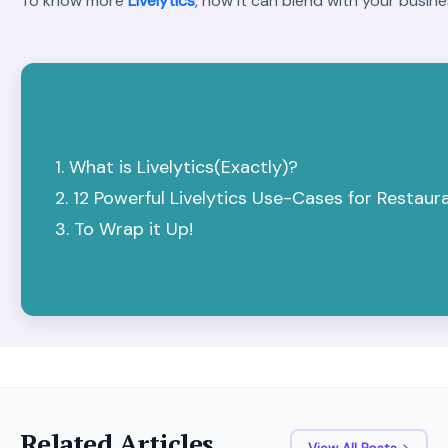
To know more
Livelytics
, how it can blend with your busi
What is Livelytics(Exactly)?
12 Powerful Livelytics Use-Cases for Restaur
To Wrap it Up!
Related Articles