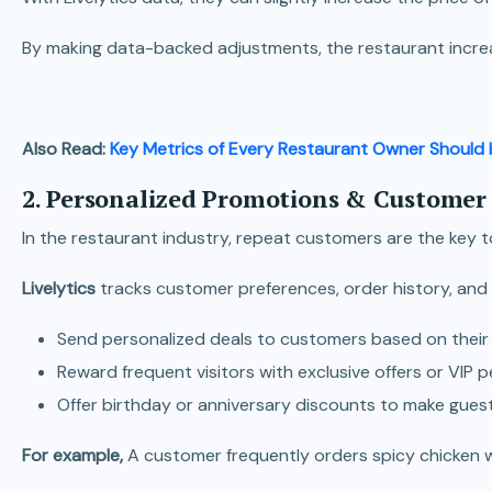
By making data-backed adjustments, the restaurant increa
Also Read:
Key Metrics of Every Restaurant Owner Should 
2. Personalized Promotions & Customer
In the restaurant industry, repeat customers are the key t
Livelytics
tracks customer preferences, order history, and
Send personalized deals to customers based on their f
Reward frequent visitors with exclusive offers or VIP p
Offer birthday or anniversary discounts to make guests
For example,
A customer frequently orders spicy chicken w