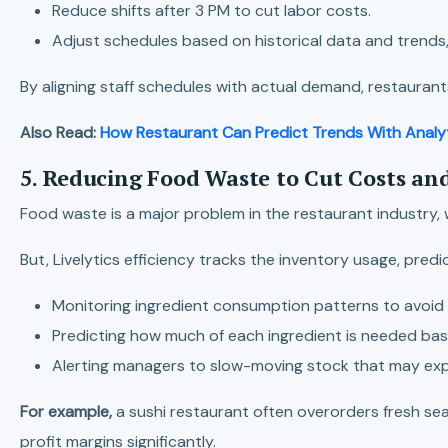
Reduce shifts after 3 PM to cut labor costs.
Adjust schedules based on historical data and trends,
By aligning staff schedules with actual demand, restaurant
Also Read:
How Restaurant Can Predict Trends With Analy
5. Reducing Food Waste to Cut Costs an
Food waste is a major problem in the restaurant industry, 
But, Livelytics efficiency tracks the inventory usage, pr
Monitoring ingredient consumption patterns to avoid 
Predicting how much of each ingredient is needed base
Alerting managers to slow-moving stock that may exp
For example,
a sushi restaurant often overorders fresh se
profit margins significantly.