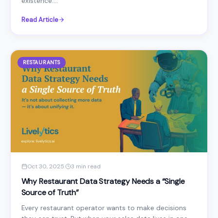
existence....
Read Article
RESTAURANTS
Oct 30, 2025
·
3 min read
Why Restaurant Data Strategy Needs a “Single
Source of Truth”
Every restaurant operator wants to make decisions