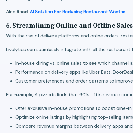
Also Read:
AI Solution For Reducing Restaurant Wastes
6. Streamlining Online and Offline Sale
With the rise of delivery platforms and online orders, res
Livelytics can seamlessly integrate with all the restauran
In-house dining vs. online sales to see which channel i
Performance on delivery apps like Uber Eats, DoorDash
Customer preferences and order patterns to improve 
For example,
A pizzeria finds that 60% of its revenue comes
Offer exclusive in-house promotions to boost dine-in t
Optimize online listings by highlighting top-selling items
Compare revenue margins between delivery apps and 