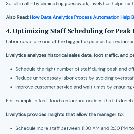
So, all in all – by eliminating guesswork, Livelytics helps r
Also Read:
How Data Analytics Process Automation Help B
4. Optimizing Staff Scheduling for Peak 
Labor costs are one of the biggest expenses for restaurant
Livelytics analyzes historical sales data, foot traffic, and 
Schedule the right number of staff during peak and of
Reduce unnecessary labor costs by avoiding overstaff
Improve customer service and wait times by ensuring 
For example, a fast-food restaurant notices that its lunch
Livelytics provides insights that allow the manager to:
Schedule more staff between 11:30 AM and 2:30 PM to 