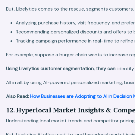
But, Libelytics comes to the rescue, segments customers,
Analyzing purchase history, visit frequency, and prefe
Recommending personalized discounts and offers to
Tracking campaign performance in real-time to refine 
For example, suppose a burger chain wants to increase r
Using Livelytics customer segmentation, they can:
identify
All in all, by using AI-powered personalized marketing, busi
Also Read:
How Businesses are Adopting to AI in Decision 
12. Hyperlocal Market Insights & Comp
Understanding local market trends and competitor pricing i
But, Livelytics AI offers end-to-end hyperlocal market in