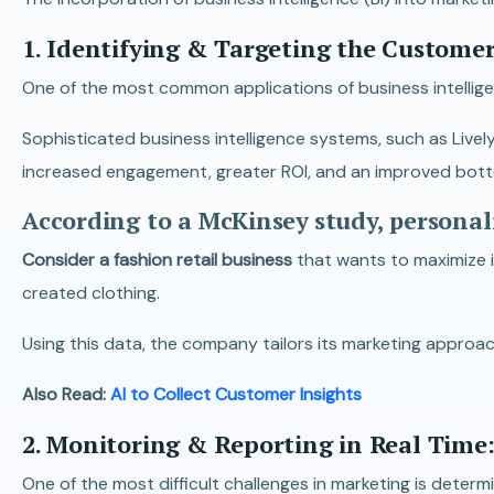
1. Identifying & Targeting the Custome
One of the most common applications of business intellige
Sophisticated business intelligence systems, such as Lively
increased engagement, greater ROI, and an improved bott
According to a McKinsey study, personal
Consider a fashion retail business
that wants to maximize 
created clothing.
Using this data, the company tailors its marketing approa
Also Read:
AI to Collect Customer Insights
2. Monitoring & Reporting in Real Time
One of the most difficult challenges in marketing is deter