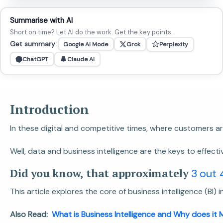
Summarise with AI
Short on time? Let AI do the work. Get the key points.
Get summary:
Google AI Mode
Grok
Perplexity
ChatGPT
Claude AI
Introduction
In these digital and competitive times, where customers 
Well, data and business intelligence are the keys to effecti
Did you know, that approximately
3 out 
This article explores the core of business intelligence (BI
Also Read:
What is Business Intelligence and Why does it 