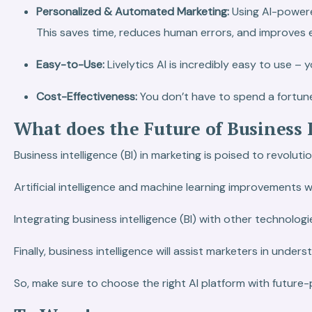
Personalized & Automated Marketing:
Using AI-power
This saves time, reduces human errors, and improves e
Easy-to-Use:
Livelytics AI is incredibly easy to use 
Cost-Effectiveness:
You don’t have to spend a fortune 
What does the Future of Business 
Business intelligence (BI) in marketing is poised to revol
Artificial intelligence and machine learning improvements w
Integrating business intelligence (BI) with other technolo
Finally, business intelligence will assist marketers in unde
So, make sure to choose the right AI platform with future