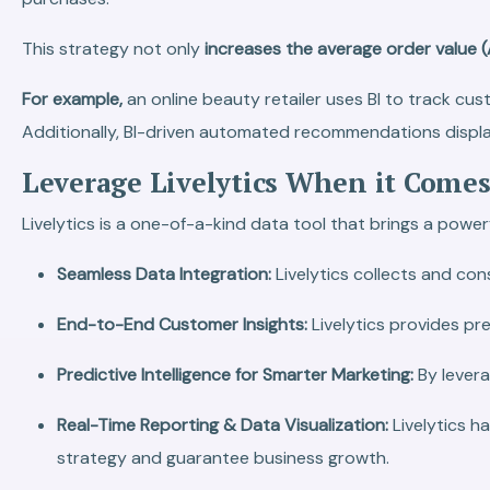
This strategy not only
increases the average order value 
For example,
an online beauty retailer uses BI to track cu
Additionally, BI-driven automated recommendations displa
Leverage Livelytics When it Comes
Livelytics is a one-of-a-kind data tool that brings a power
Seamless Data Integration:
Livelytics collects and co
End-to-End Customer Insights:
Livelytics provides pr
Predictive Intelligence for Smarter Marketing:
By levera
Real-Time Reporting & Data Visualization:
Livelytics h
strategy and guarantee business growth.