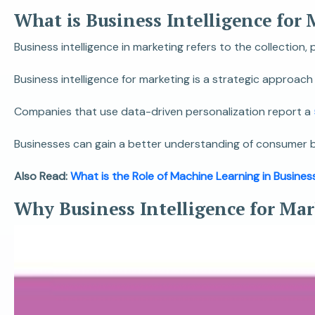
What is Business Intelligence for
Business intelligence in marketing refers to the collection
Business intelligence for marketing is a strategic approa
Companies that use data-driven personalization report a
Businesses can gain a better understanding of consumer beh
Also Read:
What is the Role of Machine Learning in Busines
Why Business Intelligence for Ma