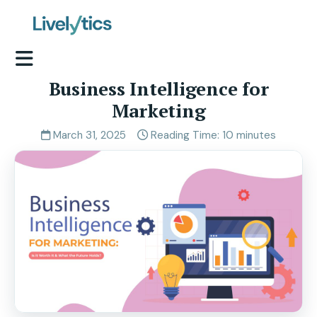
Business Intelligence for
Marketing
March 31, 2025
Reading Time: 10 minutes