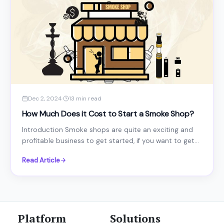
Dec 2, 2024
·
13 min read
How Much Does it Cost to Start a Smoke Shop?
Introduction Smoke shops are quite an exciting and
profitable business to get started, if you want to get...
Read Article
Platform
Solutions