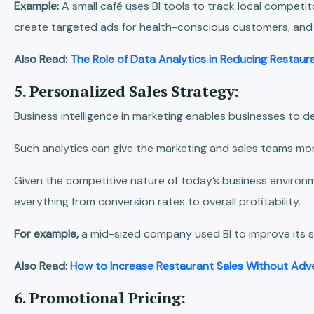
Example:
A small café uses BI tools to track local competi
create targeted ads for health-conscious customers, and o
Also Read:
The Role of Data Analytics in Reducing Restau
5. Personalized Sales Strategy:
Business intelligence in marketing enables businesses to de
Such analytics can give the marketing and sales teams mo
Given the competitive nature of today’s business environme
everything from conversion rates to overall profitability.
For example,
a mid-sized company used BI to improve its s
Also Read:
How to Increase Restaurant Sales Without Adve
6. Promotional Pricing: