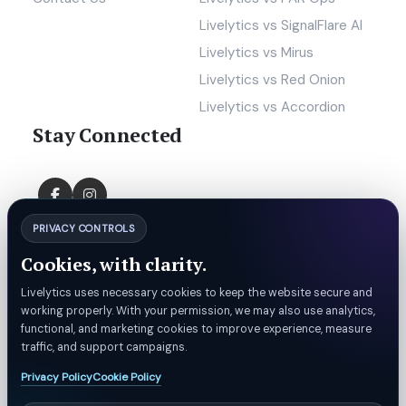
Livelytics vs SignalFlare AI
Livelytics vs Mirus
Livelytics vs Red Onion
Livelytics vs Accordion
Stay Connected
PRIVACY CONTROLS
Cookies, with clarity.
Livelytics uses necessary cookies to keep the website secure and
working properly. With your permission, we may also use analytics,
functional, and marketing cookies to improve experience, measure
traffic, and support campaigns.
Privacy Policy
Cookie Policy