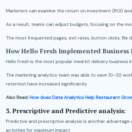
Marketers can examine the return on investment (ROI) and
As a result, teams can adjust budgets, focusing on the mo
The most frequented pages, exit rates, button clicks, fil
How Hello Fresh Implemented Business 
Hello Fresh is the most popular meal kit delivery business 
The marketing analytics team was able to save 10–20 worki
retention have increased significantly.
Also Read:
How does Data Analytics Help Restaurant Gro
3. Prescriptive and Predictive analysis:
Predictive and prescriptive analysis is another advantage o
activities for maximum impact.