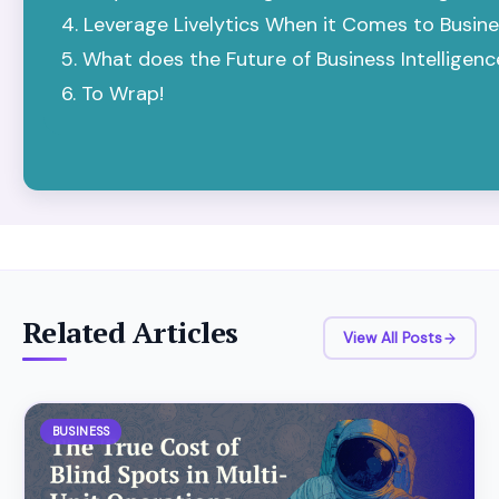
Leverage Livelytics When it Comes to Busines
What does the Future of Business Intelligen
To Wrap!
Related Articles
View All Posts
BUSINESS