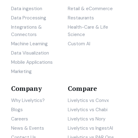
Data ingestion
Retail & eCommerce
Data Processing
Restaurants
Integrations &
Health-Care & Life
Connectors
Science
Machine Learning
Custom AI
Data Visualization
Mobile Applications
Marketing
Company
Compare
Why Livelytics?
Livelytics vs Convx
Blogs
Livelytics vs Chabi
Careers
Livelytics vs Nory
News & Events
Livelytics vs IngestAI
Contact Us
Livelytics vs PAR Ops