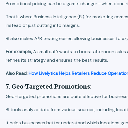
Promotional pricing can be a game-changer—when done righ
That’s where Business Intelligence (BI) for marketing come
instead of just cutting into margins.
BI also makes A/B testing easier, allowing businesses to e
For example,
A small café wants to boost afternoon sales 
refines its strategy and ensures the best results.
Also Read:
How Livelytics Helps Retailers Reduce Operatio
7. Geo-Targeted Promotions:
Geo-targeted promotions are quite effective for businesse
BI tools analyze data from various sources, including loca
It helps businesses better understand which locations gen