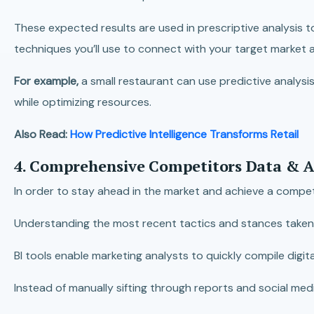
These expected results are used in prescriptive analysis t
techniques you’ll use to connect with your target market
For example,
a small restaurant can use predictive analysi
while optimizing resources.
Also Read:
How Predictive Intelligence Transforms Retail
4. Comprehensive Competitors Data & A
In order to stay ahead in the market and achieve a competi
Understanding the most recent tactics and stances taken by
BI tools enable marketing analysts to quickly compile digit
Instead of manually sifting through reports and social med