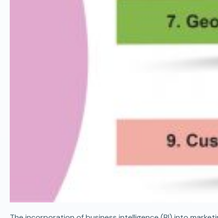
The incorporation of business intelligence (BI) into marke