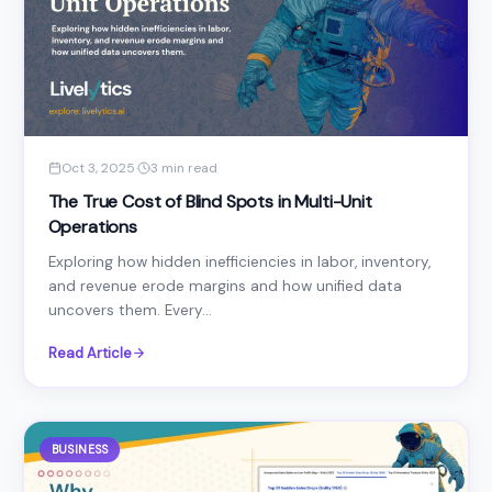
Oct 3, 2025
·
3 min read
The True Cost of Blind Spots in Multi-Unit
Operations
Exploring how hidden inefficiencies in labor, inventory,
and revenue erode margins and how unified data
uncovers them. Every...
Read Article
BUSINESS