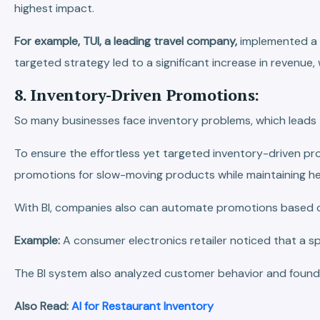
highest impact.
For example, TUI, a leading travel company,
implemented a h
targeted strategy led to a significant increase in revenue,
8. Inventory-Driven Promotions:
So many businesses face inventory problems, which leads 
To ensure the effortless yet targeted inventory-driven prom
promotions for slow-moving products while maintaining h
With BI, companies also can automate promotions based on 
Example:
A consumer electronics retailer noticed that a 
The BI system also analyzed customer behavior and found t
Also Read:
AI for Restaurant Inventory