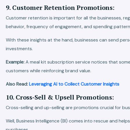
9. Customer Retention Promotions:
Customer retention is important for all the businesses, reg
behavior, frequency of engagement, and spending pattern
With these insights at the hand, businesses can send pers
investments.
Example:
A meal kit subscription service notices that som
customers while reinforcing brand value.
Also Read:
Leveraging AI to Collect Customer Insights
10. Cross-Sell & Upsell Promotions:
Cross-selling and up-selling are promotions crucial for bus
Well, Business Intelligence (BI) comes into rescue and he
purchases.