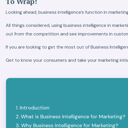
To Wrap!
Looking ahead, business intelligence’s function in marketin
All things considered, using business intelligence in mark
out from the competition and see improvements in custome
If you are looking to get the most out of Business Intelligen
Get to know your consumers and take your marketing initia
Introduction
What is Business Intelligence for Marketing?
Why Business Intelligence for Marketing?