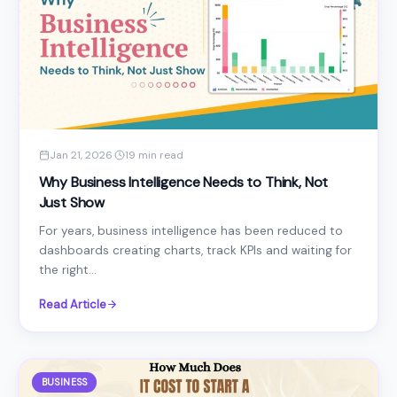
Jan 21, 2026
·
19 min read
Why Business Intelligence Needs to Think, Not
Just Show
For years, business intelligence has been reduced to
dashboards creating charts, track KPIs and waiting for
the right...
Read Article
BUSINESS