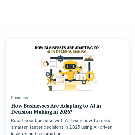
Business
How Businesses Are Adapting to AI in
Decision-Making in 2026?
Boost your business with AI! Learn how to make
smarter, faster decisions in 2025 using AI-driven
insights and automation.