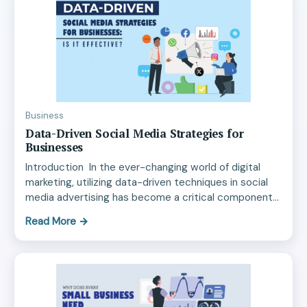
Business
Data-Driven Social Media Strategies for
Businesses
Introduction In the ever-changing world of digital
marketing, utilizing data-driven techniques in social
media advertising has become a critical component…
Read More
→