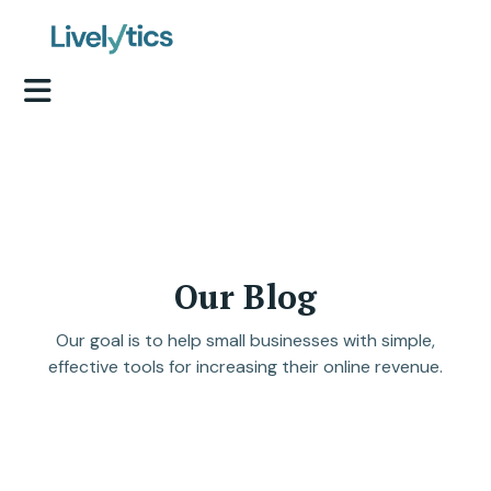
Our Blog
Our goal is to help small businesses with simple,
effective tools for increasing their online revenue.