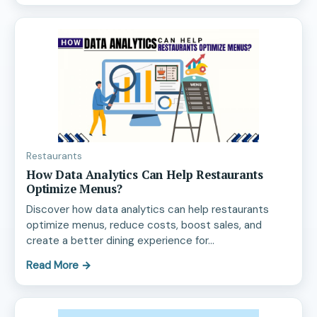
Restaurants
How Data Analytics Can Help Restaurants
Optimize Menus?
Discover how data analytics can help restaurants
optimize menus, reduce costs, boost sales, and
create a better dining experience for…
Read More
→