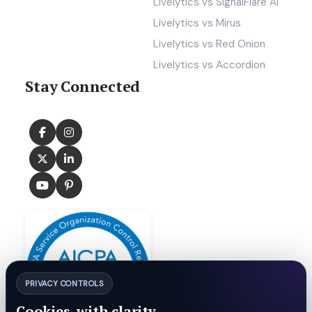
Livelytics vs SignalFlare AI
Livelytics vs Mirus
Livelytics vs Red Onion
Livelytics vs Accordion
Stay Connected
PRIVACY CONTROLS
Cookies, with clarity.