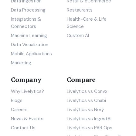
Data ingestion
Retail & eCommerce
Data Processing
Restaurants
Integrations &
Health-Care & Life
Connectors
Science
Machine Learning
Custom AI
Data Visualization
Mobile Applications
Marketing
Company
Compare
Why Livelytics?
Livelytics vs Convx
Blogs
Livelytics vs Chabi
Careers
Livelytics vs Nory
News & Events
Livelytics vs IngestAI
Contact Us
Livelytics vs PAR Ops