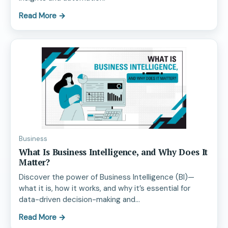
Read More
→
Business
What Is Business Intelligence, and Why Does It
Matter?
Discover the power of Business Intelligence (BI)—
what it is, how it works, and why it’s essential for
data-driven decision-making and…
Read More
→