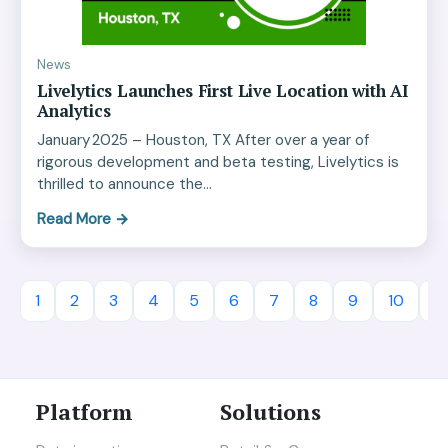
News
Livelytics Launches First Live Location with AI
Analytics
January 2025 – Houston, TX After over a year of
rigorous development and beta testing, Livelytics is
thrilled to announce the…
Read More
→
1
2
3
4
5
6
7
8
9
10
11
Platform
Solutions