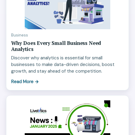
Business
Why Does Every Small Business Need
Analytics
Discover why analytics is essential for small
businesses to make data-driven decisions, boost
growth, and stay ahead of the competition.
Read More
→